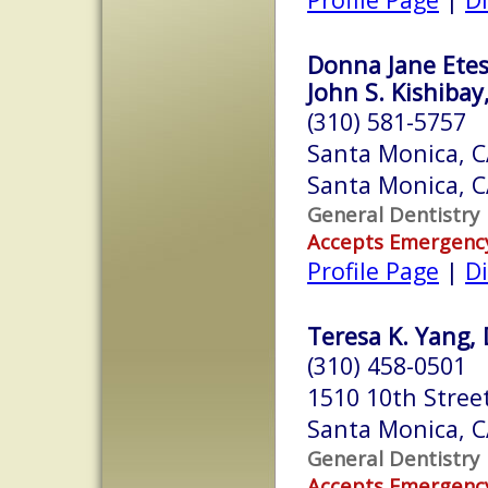
Donna Jane Ete
John S. Kishibay
(310) 581-5757
Santa Monica, 
Santa Monica, 
General Dentistry
Accepts Emergenc
Profile Page
|
Di
Teresa K. Yang, 
(310) 458-0501
1510 10th Stree
Santa Monica, 
General Dentistry
Accepts Emergenc