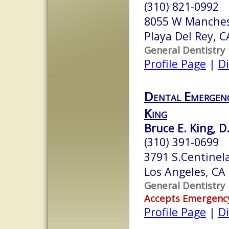
(310) 821-0992
8055 W Manches
Playa Del Rey, 
General Dentistry
Profile Page
|
Di
Dental Emergenc
King
Bruce E. King, D
(310) 391-0699
3791 S.Centinel
Los Angeles, CA
General Dentistry
Accepts Emergenc
Profile Page
|
Di