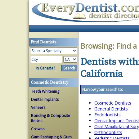
Find Dentists
Browsing:
Find a
Dentists with
in Canada?
California
Cosmetic Dentistry
Narrow your search to:
Teeth Whitening
Dental Implants
Cosmetic Dentists
Veneers
General Dentists
Endodontists
Bonding & Composite
Dental Implant Dentis
Resins
Oral-Maxillofacial Su
Crowns
Orthodontists
Gum Reshaping & Gum
Pediatric Dentists