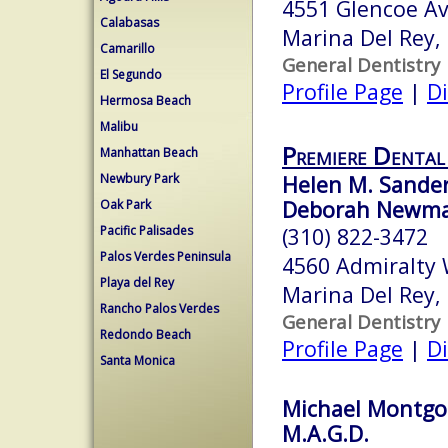
4551 Glencoe A
Calabasas
Marina Del Rey,
Camarillo
General Dentistry
El Segundo
Profile Page
|
Di
Hermosa Beach
Malibu
Premiere Dental
Manhattan Beach
Newbury Park
Helen M. Sander
Deborah Newman
Oak Park
Pacific Palisades
(310) 822-3472
Palos Verdes Peninsula
4560 Admiralty 
Playa del Rey
Marina Del Rey,
Rancho Palos Verdes
General Dentistry
Redondo Beach
Profile Page
|
Di
Santa Monica
Michael Montgom
M.A.G.D.