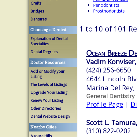
Grafts
Periodontists
Prosthodontists
Bridges
Dentures
1 to 10 of 101 Re
Choosing a Dentist
Explanation of Dental
Specialties
Ocean Breeze D
Dental Degrees
Vadim Konviser
Doctor Resources
(424) 256-6650
Add or Modify your
Listing
4644 Lincoln Bl
The Levels of Listings
Marina Del Rey,
Upgrade Your Listing
General Dentistry
Renew Your Listing
Profile Page
|
Di
Other Directories
Dental Website Design
Scott L. Tamura
Nearby Cities
(310) 822-0202
Agoura Hills