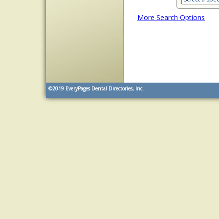
More Search Options
©2019
EveryPages Dental Directories, Inc.