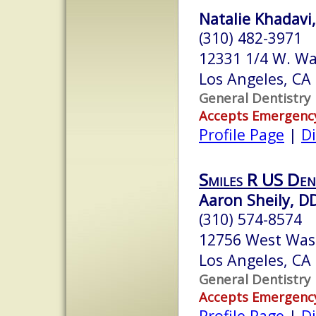
Natalie Khadavi
(310) 482-3971
12331 1/4 W. Wa
Los Angeles, CA
General Dentistry
Accepts Emergenc
Profile Page
|
Di
Smiles R US Den
Aaron Sheily, D
(310) 574-8574
12756 West Was
Los Angeles, CA
General Dentistry
Accepts Emergenc
Profile Page
|
Di