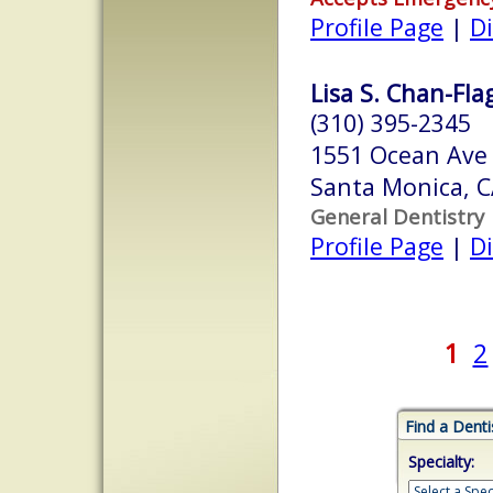
Profile Page
|
Di
Lisa S. Chan-Fla
(310) 395-2345
1551 Ocean Ave
Santa Monica, 
General Dentistry
Profile Page
|
Di
1
2
Find a Denti
Specialty: