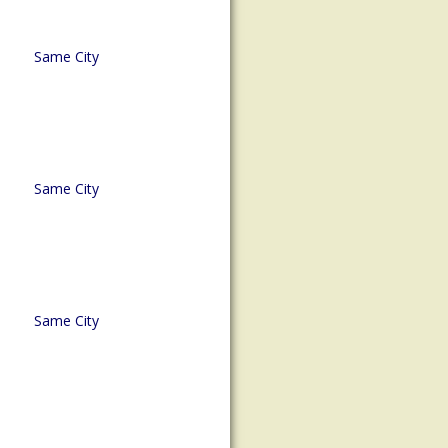
Same City
Same City
Same City