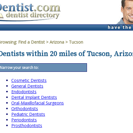
Browsing:
Find a Dentist
>
Arizona
>
Tucson
Dentists within 20 miles of Tucson, Ariz
Narrow your search to:
Cosmetic Dentists
General Dentists
Endodontists
Dental Implant Dentists
Oral-Maxillofacial Surgeons
Orthodontists
Pediatric Dentists
Periodontists
Prosthodontists