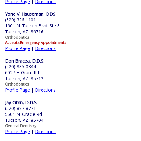
Profile Page
|
Directions
Yone V. Hauseman, DDS
(520) 326-1101
1601 N. Tucson Blvd. Ste 8
Tucson, AZ 86716
Orthodontics
Accepts Emergency Appointments
Profile Page
|
Directions
Don Bracea, D.D.S.
(520) 885-0344
6027 E. Grant Rd.
Tucson, AZ 85712
Orthodontics
Profile Page
|
Directions
Jay Citrin, D.D.S.
(520) 887-8771
5601 N. Oracle Rd
Tucson, AZ 85704
General Dentistry
Profile Page
|
Directions