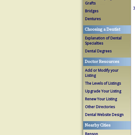
Grafts
3
Bridges
Dentures
Choosing a Dentist
Explanation of Dental
Specialties
Dental Degrees
Doctor Resources
Add or Modify your
Listing
The Levels of Listings
Upgrade Your Listing
Renew Your Listing
Other Directories
Dental Website Design
Nearby Cities
Benson