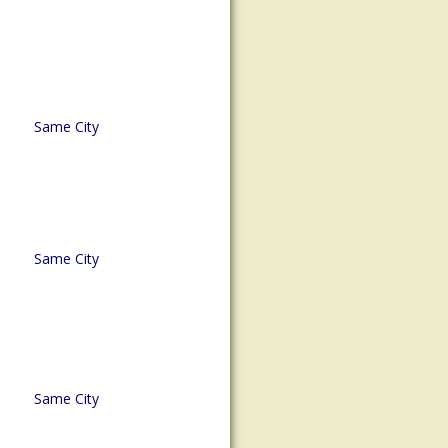
Same City
Same City
Same City