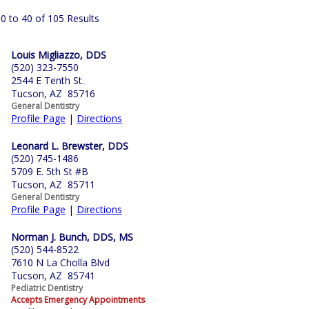
0 to 40 of 105 Results
Louis Migliazzo, DDS
(520) 323-7550
2544 E Tenth St.
Tucson, AZ 85716
General Dentistry
Profile Page
|
Directions
Leonard L. Brewster, DDS
(520) 745-1486
5709 E. 5th St #B
Tucson, AZ 85711
General Dentistry
Profile Page
|
Directions
Norman J. Bunch, DDS, MS
(520) 544-8522
7610 N La Cholla Blvd
Tucson, AZ 85741
Pediatric Dentistry
Accepts Emergency Appointments