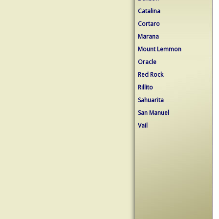
Catalina
Cortaro
Marana
Mount Lemmon
Oracle
Red Rock
Rillito
Sahuarita
San Manuel
Vail