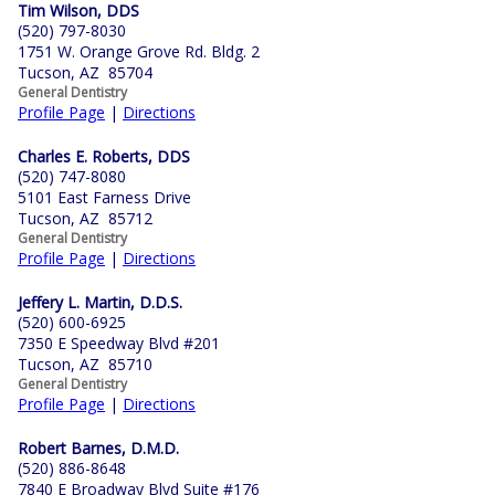
Tim Wilson, DDS
(520) 797-8030
1751 W. Orange Grove Rd. Bldg. 2
Tucson, AZ 85704
General Dentistry
Profile Page
|
Directions
Charles E. Roberts, DDS
(520) 747-8080
5101 East Farness Drive
Tucson, AZ 85712
General Dentistry
Profile Page
|
Directions
Jeffery L. Martin, D.D.S.
(520) 600-6925
7350 E Speedway Blvd #201
Tucson, AZ 85710
General Dentistry
Profile Page
|
Directions
Robert Barnes, D.M.D.
(520) 886-8648
7840 E Broadway Blvd Suite #176