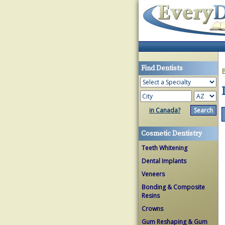
Find Dentists
in Canada?
Cosmetic Dentistry
Teeth Whitening
Dental Implants
Veneers
Bonding & Composite
Resins
Crowns
Gum Reshaping & Gum