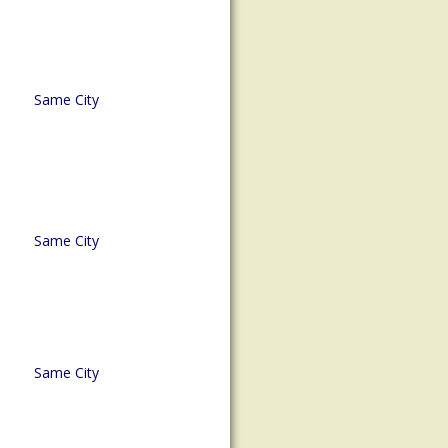
Same City
Same City
Same City