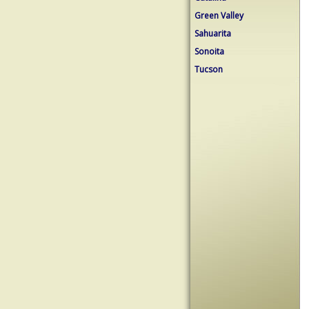
Green Valley
Sahuarita
Sonoita
Tucson