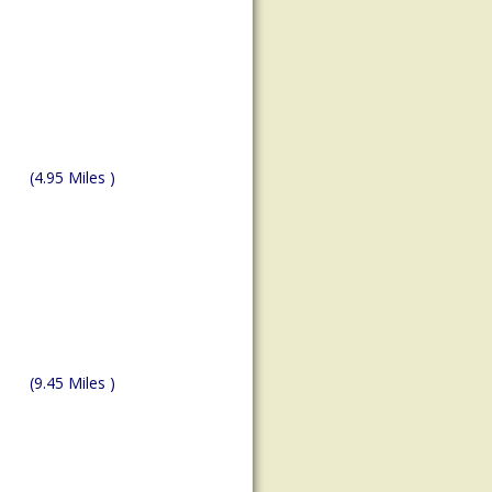
(4.95 Miles )
(9.45 Miles )