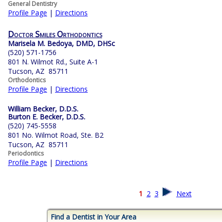
General Dentistry
Profile Page
|
Directions
Doctor Smiles Orthodontics
Marisela M. Bedoya, DMD, DHSc
(520) 571-1756
801 N. Wilmot Rd., Suite A-1
Tucson, AZ 85711
Orthodontics
Profile Page
|
Directions
William Becker, D.D.S.
Burton E. Becker, D.D.S.
(520) 745-5558
801 No. Wilmot Road, Ste. B2
Tucson, AZ 85711
Periodontics
Profile Page
|
Directions
1
2
3
Next
Find a Dentist in Your Area