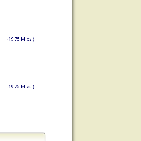
(19.75 Miles )
(19.75 Miles )