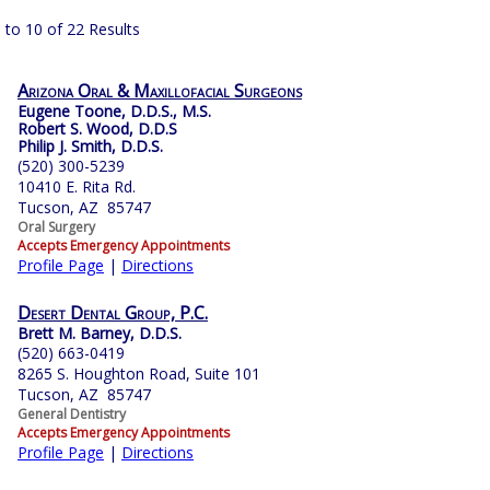
 to 10 of 22 Results
Arizona Oral & Maxillofacial Surgeons
Eugene Toone, D.D.S., M.S.
Robert S. Wood, D.D.S
Philip J. Smith, D.D.S.
(520) 300-5239
10410 E. Rita Rd.
Tucson, AZ 85747
Oral Surgery
Accepts Emergency Appointments
Profile Page
|
Directions
Desert Dental Group, P.C.
Brett M. Barney, D.D.S.
(520) 663-0419
8265 S. Houghton Road, Suite 101
Tucson, AZ 85747
General Dentistry
Accepts Emergency Appointments
Profile Page
|
Directions