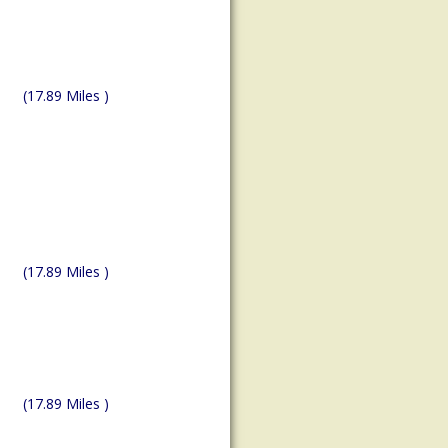
(17.89 Miles )
(17.89 Miles )
(17.89 Miles )