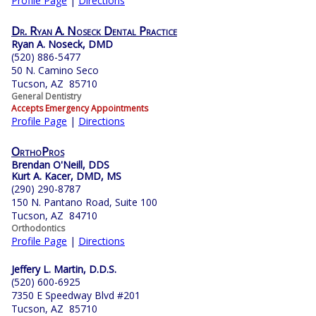
Profile Page
|
Directions
Dr. Ryan A. Noseck Dental Practice
Ryan A. Noseck, DMD
(520) 886-5477
50 N. Camino Seco
Tucson, AZ 85710
General Dentistry
Accepts Emergency Appointments
Profile Page
|
Directions
OrthoPros
Brendan O'Neill, DDS
Kurt A. Kacer, DMD, MS
(290) 290-8787
150 N. Pantano Road, Suite 100
Tucson, AZ 84710
Orthodontics
Profile Page
|
Directions
Jeffery L. Martin, D.D.S.
(520) 600-6925
7350 E Speedway Blvd #201
Tucson, AZ 85710