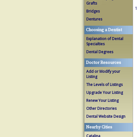
Grafts
1
Bridges
Dentures
Choosing a Dentist
Explanation of Dental
Specialties
Dental Degrees
Doctor Resources
Add or Modify your
Listing
The Levels of Listings
Upgrade Your Listing
Renew Your Listing
Other Directories
Dental Website Design
Nearby Cities
Catalina