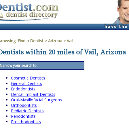
Browsing:
Find a Dentist
>
Arizona
>
Vail
Dentists within 20 miles of Vail, Arizona
Narrow your search to:
Cosmetic Dentists
General Dentists
Endodontists
Dental Implant Dentists
Oral-Maxillofacial Surgeons
Orthodontists
Pediatric Dentists
Periodontists
Prosthodontists