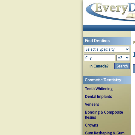
Find Dentists
in Canada?
Cosmetic Dentistry
Teeth Whitening
Dental Implants
Veneers
Bonding & Composite
Resins
Crowns
Gum Reshaping & Gum