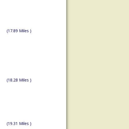
(17.89 Miles )
(18.28 Miles )
(19.31 Miles )