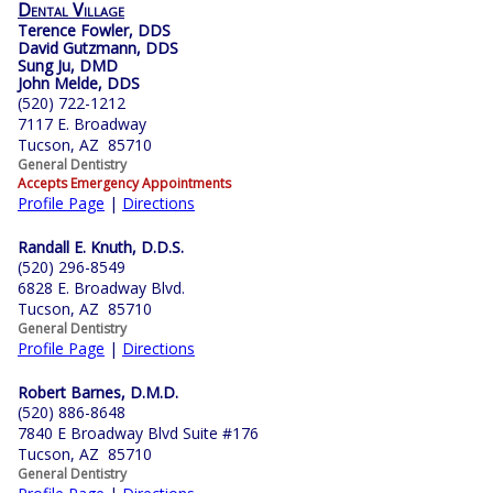
Dental Village
Terence Fowler, DDS
David Gutzmann, DDS
Sung Ju, DMD
John Melde, DDS
(520) 722-1212
7117 E. Broadway
Tucson, AZ 85710
General Dentistry
Accepts Emergency Appointments
Profile Page
|
Directions
Randall E. Knuth, D.D.S.
(520) 296-8549
6828 E. Broadway Blvd.
Tucson, AZ 85710
General Dentistry
Profile Page
|
Directions
Robert Barnes, D.M.D.
(520) 886-8648
7840 E Broadway Blvd Suite #176
Tucson, AZ 85710
General Dentistry