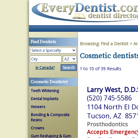
Find Dentists
Browsing:
Find a Dentist
>
Ar
Cosmetic dentist
in Canada?
1 to 10 of 39 Results
Cosmetic Dentistry
Larry West, D.D.
Teeth Whitening
(520) 745-5586
Dental Implants
1104 North El D
Veneers
Tucson, AZ 857
Bonding & Composite
Resins
Prosthodontics
Crowns
Accepts Emergenc
Gum Reshaping & Gum