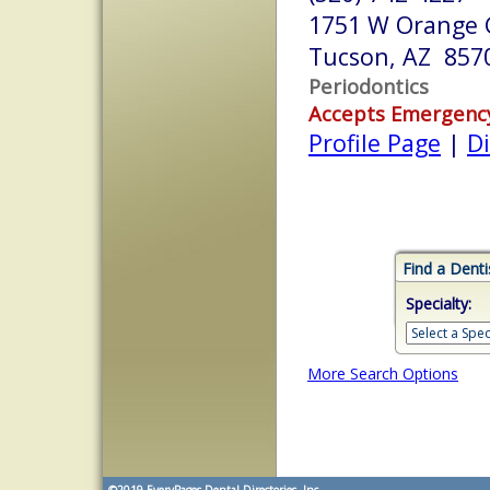
1751 W Orange G
Tucson, AZ 857
Periodontics
Accepts Emergenc
Profile Page
|
Di
Find a Denti
Specialty:
More Search Options