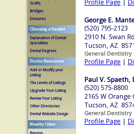
Profile Page
|
Di
Grafts
Bridges
George E. Mantel
Dentures
(520) 795-2123
Choosing a Dentist
2910 N. Swan Rd
Explanation of Dental
Specialties
Tucson, AZ 857
Dental Degrees
General Dentistry
Profile Page
|
Di
Doctor Resources
Add or Modify your
Listing
Paul V. Spaeth, 
The Levels of Listings
(520) 575-8800
Upgrade Your Listing
2165 W Orange 
Renew Your Listing
Tucson, AZ 857
Other Directories
General Dentistry
Dental Website Design
Profile Page
|
Di
Nearby Cities
Benson