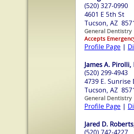
(520) 327-0990
4601 E 5th St
Tucson, AZ 857
General Dentistry
Accepts Emergenc
Profile Page
|
Di
James A. Pirolli,
(520) 299-4943
4739 E. Sunrise 
Tucson, AZ 857
General Dentistry
Profile Page
|
Di
Jared D. Roberts
(520) 742-4227