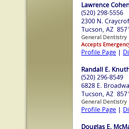
Lawrence Cohen,
(520) 298-5556
2300 N. Craycrof
Tucson, AZ 857
General Dentistry
Accepts Emergenc
Profile Page
|
Di
Randall E. Knuth
(520) 296-8549
6828 E. Broadwa
Tucson, AZ 857
General Dentistry
Profile Page
|
Di
Douglas E. McM