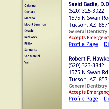
Saeid Badie, D.D
Catalina
(520) 325-3022
Cortaro
1575 N Swan Ro
Marana
Tucson, AZ 857
Mount Lemmon
General Dentistry
Oracle
Accepts Emergenc
Red Rock
Profile Page
|
Di
Rillito
Sahuarita
San Manuel
Robert F. Hawke
Vail
(520) 323-3842
1575 N Swan Rd.
Tucson, AZ 857
General Dentistry
Accepts Emergenc
Profile Page
|
Di