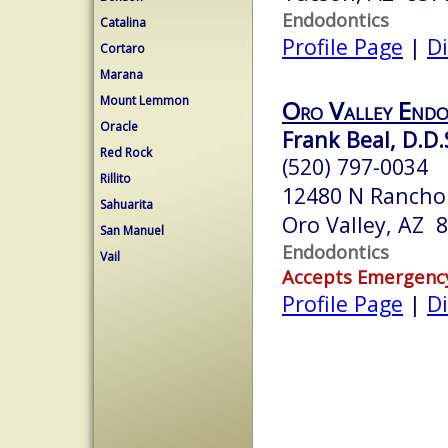
Endodontics
Catalina
Profile Page
|
Di
Cortaro
Marana
Mount Lemmon
Oro Valley Endo
Oracle
Frank Beal, D.D.
Red Rock
(520) 797-0034
Rillito
12480 N Rancho 
Sahuarita
Oro Valley, AZ 
San Manuel
Endodontics
Vail
Accepts Emergenc
Profile Page
|
Di