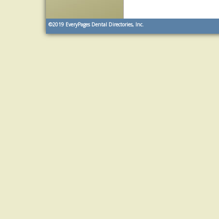
©2019
EveryPages Dental Directories, Inc.