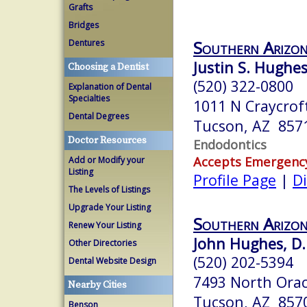
Grafts
Bridges
Southern Arizon
Dentures
Justin S. Hughe
Choosing a Dentist
(520) 322-0800
Explanation of Dental
Specialties
1011 N Craycrof
Dental Degrees
Tucson, AZ 857
Doctor Resources
Endodontics
Accepts Emergenc
Add or Modify your
Listing
Profile Page
|
Di
The Levels of Listings
Upgrade Your Listing
Southern Arizon
Renew Your Listing
John Hughes, D.
Other Directories
(520) 202-5394
Dental Website Design
7493 North Orac
Nearby Cities
Tucson, AZ 857
Benson