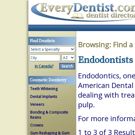
Find Dentists
Browsing:
Find a
Endodontists 
in Canada?
Endodontics, one 
Cosmetic Dentistry
American Dental A
Teeth Whitening
dealing with trea
Dental Implants
pulp.
Veneers
Bonding & Composite
For more inform
Resins
Crowns
1 to 3 of 3 Resul
Gum Reshaping & Gum