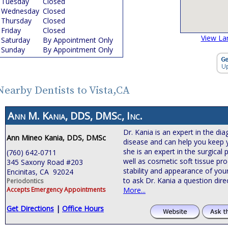
Tuesday
Closed
Wednesday
Closed
Thursday
Closed
Friday
Closed
View La
Saturday
By Appointment Only
Sunday
By Appointment Only
Nearby Dentists to Vista,CA
Ann M. Kania, DDS, DMSc, Inc.
Dr. Kania is an expert in the d
Ann Mineo Kania, DDS, DMSc
disease and can help you keep yo
she is an expert in the surgical
(760) 642-0711
well as cosmetic soft tissue pr
345 Saxony Road #203
stability and appearance of you
Encinitas, CA 92024
to ask Dr. Kania a question dire
Periodontics
Accepts Emergency Appointments
More...
Get Directions
|
Office Hours