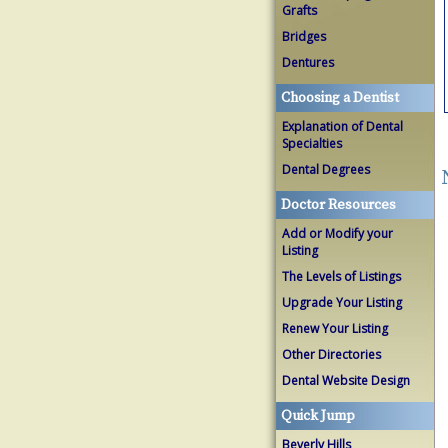
Grafts
Bridges
Dentures
Choosing a Dentist
Explanation of Dental
Specialties
Dental Degrees
Doctor Resources
Add or Modify your
Listing
The Levels of Listings
Upgrade Your Listing
Renew Your Listing
Other Directories
Dental Website Design
Quick Jump
Beverly Hills