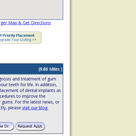
rger Map & Get Directions
(9.86 Miles )
iagnosis and treatment of gum
ur teeth for life. In addition,
 placement of dental implants as
ocedures to improve the
r gums. For the latest news, or
ctly, please
visit our blog.