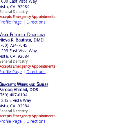
1000 East Vista Way
Vista, CA 92084
General Dentistry
Accepts Emergency Appointments
Profile Page
|
Directions
Vista Foothill Dentistry
Nieva R. Bautista, DMD
(760) 724-7645
1293 East Vista Way
Vista, CA 92084
General Dentistry
Accepts Emergency Appointments
Profile Page
|
Directions
Brackets Wires and Smiles
Farooq Ahmad, DDS
(760) 407-0104
1245 E Vista Way
Vista, CA 92084
General Dentistry
Accepts Emergency Appointments
Profile Page
|
Directions