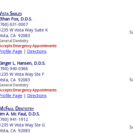
Vista Smiles
Ethan Fox, D.D.S.
(760) 631-0007
1235 W Vista Way Suite K
S
Vista, CA 92083
General Dentistry
Accepts Emergency Appointments
Profile Page
|
Directions
Ginger L. Hansen, D.D.S.
(760) 940-0366
1235 W Vista Way Ste F
S
Vista, CA 92083
General Dentistry
Accepts Emergency Appointments
Profile Page
|
Directions
McFaul Dentistry
Jim A. Mc Faul, D.D.S.
(760) 941-1912
1235 W Vista Way Ste G
S
Vista, CA 92083