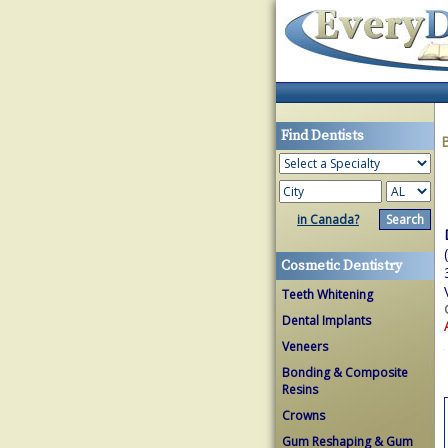
Find Dentists
in Canada?
Cosmetic Dentistry
Teeth Whitening
Dental Implants
Veneers
Bonding & Composite
Resins
Crowns
Gum Reshaping & Gum