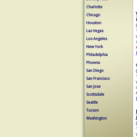
Charlotte
Chicago
Houston
Las Vegas
Los Angeles
New York
Philadelphia
Phoenix
San Diego
San Francisco
San Jose
Scottsdale
Seattle
Tucson
Washington