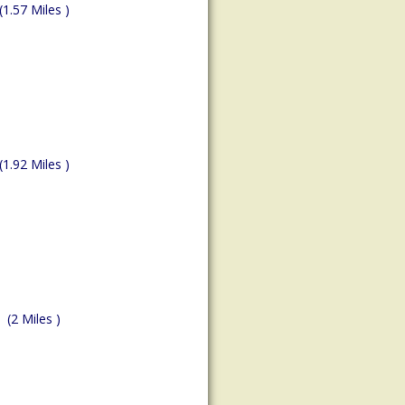
(1.57 Miles )
(1.92 Miles )
(2 Miles )