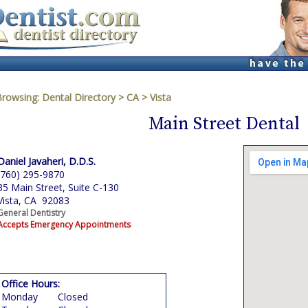
Browsing:
Dental Directory
>
CA
>
Vista
Main Street Dental
Daniel Javaheri, D.D.S.
(760) 295-9870
35 Main Street, Suite C-130
Vista, CA 92083
General Dentistry
Accepts Emergency Appointments
Office Hours:
Monday
Closed