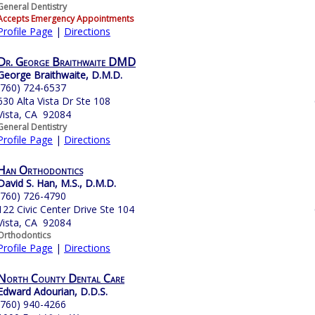
General Dentistry
Accepts Emergency Appointments
Profile Page
|
Directions
Dr. George Braithwaite DMD
George Braithwaite, D.M.D.
(760) 724-6537
630 Alta Vista Dr Ste 108
Vista, CA 92084
General Dentistry
Profile Page
|
Directions
Han Orthodontics
David S. Han, M.S., D.M.D.
(760) 726-4790
122 Civic Center Drive Ste 104
Vista, CA 92084
Orthodontics
Profile Page
|
Directions
North County Dental Care
Edward Adourian, D.D.S.
(760) 940-4266