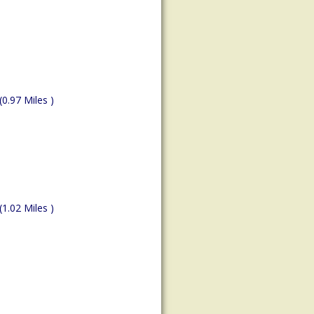
(0.97 Miles )
(1.02 Miles )