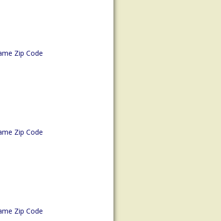
ame Zip Code
ame Zip Code
ame Zip Code