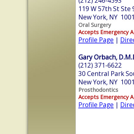
(212) 246-4593
119 W 57th St Ste 
New York, NY 100
Oral Surgery
Accepts Emergency 
Profile Page
|
Dire
Gary Orbach, D.M.
(212) 371-6622
30 Central Park S
New York, NY 100
Prosthodontics
Accepts Emergency 
Profile Page
|
Dire