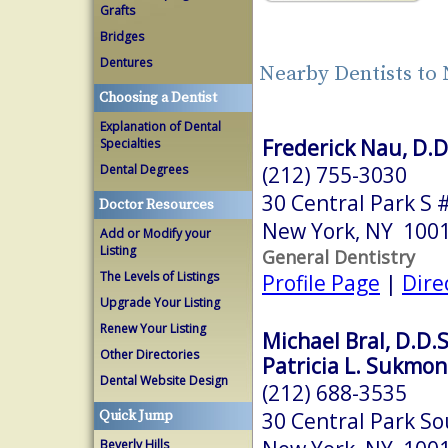
Grafts
Bridges
Dentures
Nearby Dentists to
Choosing a Dentist
Explanation of Dental
Frederick Nau, D.D
Specialties
(212) 755-3030
Dental Degrees
30 Central Park S 
Doctor Resources
New York, NY 100
Add or Modify your
Listing
General Dentistry
The Levels of Listings
Profile Page
|
Dire
Upgrade Your Listing
Renew Your Listing
Michael Bral, D.D.S
Other Directories
Patricia L. Sukmon
Dental Website Design
(212) 688-3535
30 Central Park So
Quick Jump
Beverly Hills