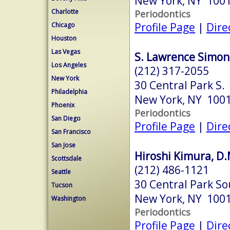
New York, NY 100
Charlotte
Periodontics
Profile Page
|
Dire
Chicago
Houston
Las Vegas
S. Lawrence Simon,
Los Angeles
(212) 317-2055
New York
30 Central Park S.
Philadelphia
New York, NY 100
Phoenix
Periodontics
San Diego
Profile Page
|
Dire
San Francisco
San Jose
Hiroshi Kimura, D.
Scottsdale
(212) 486-1121
Seattle
30 Central Park So
Tucson
New York, NY 100
Washington
Periodontics
Profile Page
|
Dire