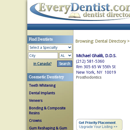
Find Dentists
Browsing:
Dental Directory
Michael Ghalili, D.D.S.
(212) 581-5360
in Canada?
Rm 305 65 W 55th St
New York, NY 10019
Cosmetic Dentistry
Prosthodontics
Teeth Whitening
Dental Implants
Veneers
Bonding & Composite
Resins
Crowns
Gum Reshaping & Gum