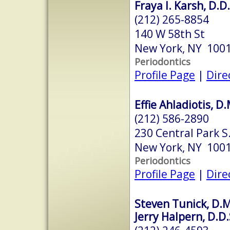
Fraya I. Karsh, D.D.
(212) 265-8854
140 W 58th St
New York, NY 100
Periodontics
Profile Page
|
Dire
Effie Ahladiotis, D
(212) 586-2890
230 Central Park S
New York, NY 100
Periodontics
Profile Page
|
Dire
Steven Tunick, D.M
Jerry Halpern, D.D.