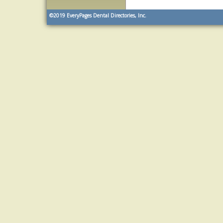
©2019
EveryPages Dental Directories, Inc.