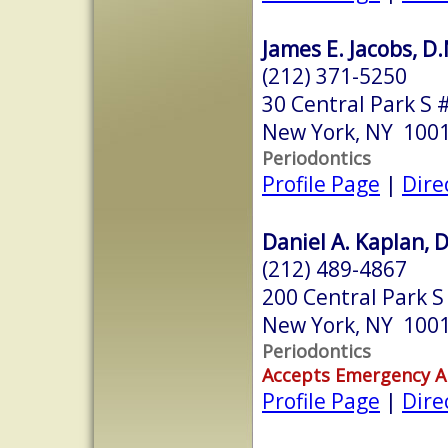
James E. Jacobs, D
(212) 371-5250
30 Central Park S 
New York, NY 100
Periodontics
Profile Page
|
Dire
Daniel A. Kaplan, D
(212) 489-4867
200 Central Park S
New York, NY 100
Periodontics
Accepts Emergency 
Profile Page
|
Dire