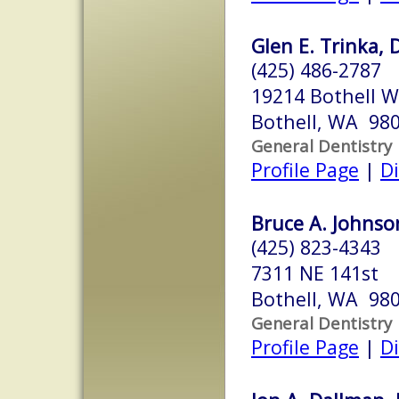
Glen E. Trinka, 
(425) 486-2787
19214 Bothell W
Bothell, WA 98
General Dentistry
Profile Page
|
Di
Bruce A. Johnson
(425) 823-4343
7311 NE 141st
Bothell, WA 98
General Dentistry
Profile Page
|
Di