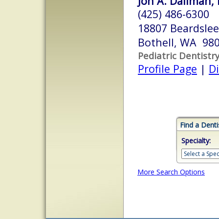
Jon A. Dallman, 
(425) 486-6300
18807 Beardslee
Bothell, WA 98
Pediatric Dentistr
Profile Page
|
Di
Find a Denti
Specialty:
More Search Options