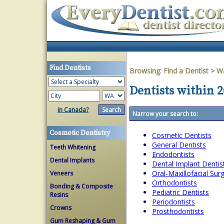
Find Dentists
Browsing:
Find a Dentist
>
W
Dentists within 
in Canada?
Narrow your search to:
Cosmetic Dentistry
Cosmetic Dentists
General Dentists
Teeth Whitening
Endodontists
Dental Implants
Dental Implant Dentis
Oral-Maxillofacial Su
Veneers
Orthodontists
Bonding & Composite
Pediatric Dentists
Resins
Periodontists
Crowns
Prosthodontists
Gum Reshaping & Gum