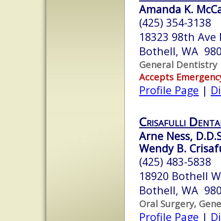
Amanda K. McCau
(425) 354-3138
18323 98th Ave
Bothell, WA 98
General Dentistry
Accepts Emergenc
Profile Page
|
Di
Crisafulli Denta
Arne Ness, D.D.S
Wendy B. Crisafu
(425) 483-5838
18920 Bothell W
Bothell, WA 98
Oral Surgery, Gene
Profile Page
|
Di