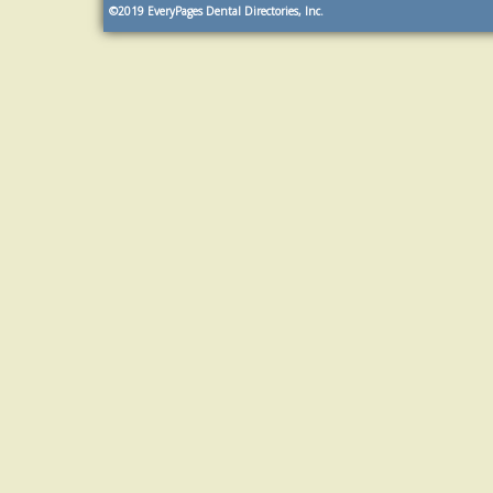
©2019
EveryPages Dental Directories, Inc.