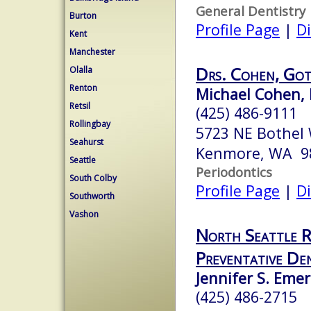
General Dentistry
Burton
Profile Page
|
Di
Kent
Manchester
Drs. Cohen, Got
Olalla
Renton
Michael Cohen, 
Retsil
(425) 486-9111
Rollingbay
5723 NE Bothel
Seahurst
Kenmore, WA 9
Seattle
Periodontics
South Colby
Profile Page
|
Di
Southworth
Vashon
North Seattle R
Preventative Den
Jennifer S. Eme
(425) 486-2715