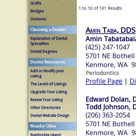
Grafts
1 to 10 of 101 Results
Bridges
Dentures
Amin Taba, DDS
Choosing a Dentist
Amin Tabatabaia
Explanation of Dental
Specialties
(425) 247-1047
Dental Degrees
5701 NE Bothell
Doctor Resources
Kenmore, WA 9
Add or Modify your
Periodontics
Listing
Profile Page
|
Di
The Levels of Listings
Upgrade Your Listing
Edward Dolan, D
Renew Your Listing
Todd Johnson, D
Other Directories
(206) 363-2054
Dental Website Design
5701 NE Bothell
Nearby Cities
Kenmore, WA 9
Bainbridge Island