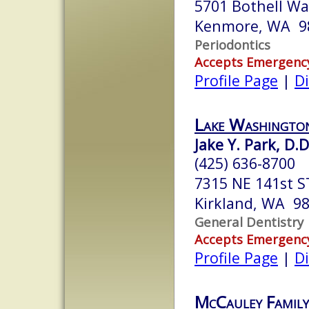
5701 Bothell W
Kenmore, WA 9
Periodontics
Accepts Emergenc
Profile Page
|
Di
Lake Washingto
Jake Y. Park, D.D
(425) 636-8700
7315 NE 141st S
Kirkland, WA 9
General Dentistry
Accepts Emergenc
Profile Page
|
Di
McCauley Family