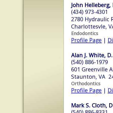
John Helleberg, 
(434) 973-4301
2780 Hydraulic 
Charlottesvle, 
Endodontics
Profile Page
|
Di
Alan J. White, D.
(540) 886-1979
601 Greenville 
Staunton, VA 2
Orthodontics
Profile Page
|
Di
Mark S. Cloth, D
(540) 886-8331