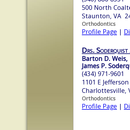
500 North Coalt
Staunton, VA 2
Orthodontics
Profile Page
|
Di
Drs. Soderquist
Barton D. Weis, 
James P. Soderqu
(434) 971-9601
1101 E Jefferson
Charlottesville,
Orthodontics
Profile Page
|
Di