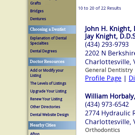
Grafts
10 to 20 of 22 Results
Bridges
Dentures
John H. Knight, 
Choosing a Dentist
Jay Knight, D.D.S
Explanation of Dental
(434) 293-9793
Specialties
Dental Degrees
2202 N Berkshir
Charlottesville,
Doctor Resources
General Dentistry
Add or Modify your
Listing
Profile Page
|
Di
The Levels of Listings
Upgrade Your Listing
William Horbaly,
Renew Your Listing
(434) 973-6542
Other Directories
2774 Hydraulic 
Dental Website Design
Charlottesville,
Nearby Cities
Orthodontics
Afton