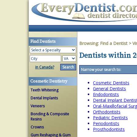
Find Dentists
Browsing:
Find a Dentist
>
Vi
Dentists within 
in Canada?
Narrow your search to:
Cosmetic Dentistry
Cosmetic Dentists
General Dentists
Teeth Whitening
Endodontists
Dental Implants
Dental Implant Dentis
Oral-Maxillofacial Su
Veneers
Orthodontists
Bonding & Composite
Pediatric Dentists
Resins
Periodontists
Crowns
Prosthodontists
Gum Reshaping & Gum