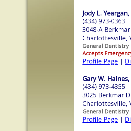
Jody L. Yeargan,
(434) 973-0363
3048-A Berkmar 
Charlottesville,
General Dentistry
Accepts Emergenc
Profile Page
|
Di
Gary W. Haines, 
(434) 973-4355
3025 Berkmar D
Charlottesville,
General Dentistry
Profile Page
|
Di