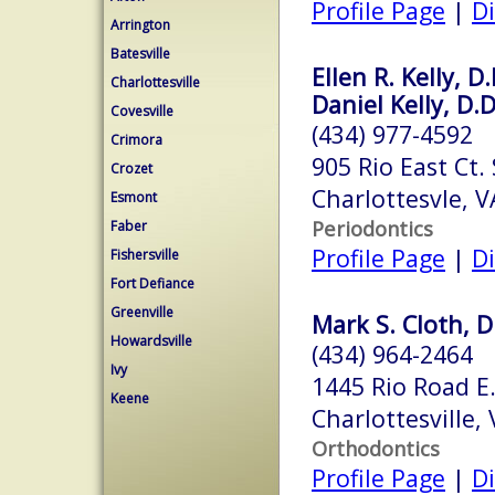
Profile Page
|
Di
Arrington
Batesville
Ellen R. Kelly, D.
Charlottesville
Daniel Kelly, D.D
Covesville
(434) 977-4592
Crimora
905 Rio East Ct.
Crozet
Charlottesvle, 
Esmont
Periodontics
Faber
Profile Page
|
Di
Fishersville
Fort Defiance
Greenville
Mark S. Cloth, D
Howardsville
(434) 964-2464
Ivy
1445 Rio Road E.
Keene
Charlottesville,
Orthodontics
Profile Page
|
Di