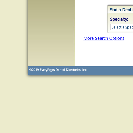
Find a Denti
Specialty:
More Search Options
©2019
EveryPages Dental Directories, Inc.