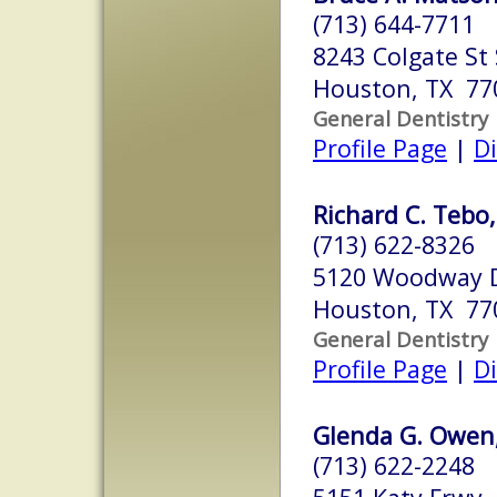
(713) 644-7711
8243 Colgate St 
Houston, TX 77
General Dentistry
Profile Page
|
Di
Richard C. Tebo, 
(713) 622-8326
5120 Woodway D
Houston, TX 77
General Dentistry
Profile Page
|
Di
Glenda G. Owen, 
(713) 622-2248