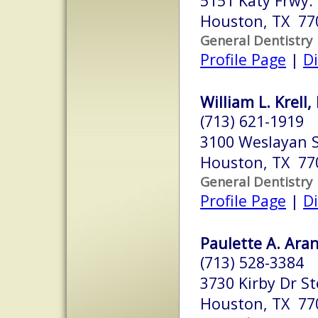
5151 Katy Frwy.
Houston, TX 77
General Dentistry
Profile Page
|
Di
William L. Krell,
(713) 621-1919
3100 Weslayan S
Houston, TX 77
General Dentistry
Profile Page
|
Di
Paulette A. Aran
(713) 528-3384
3730 Kirby Dr St
Houston, TX 77