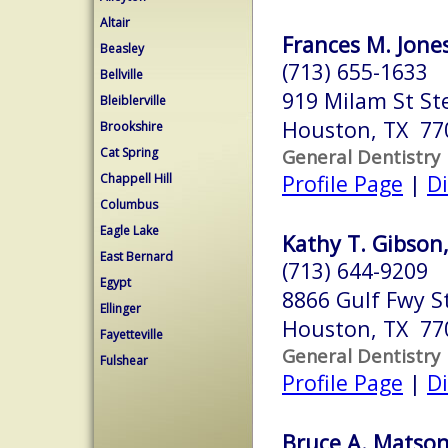
Altair
Frances M. Jones
Beasley
(713) 655-1633
Bellville
919 Milam St St
Bleiblerville
Houston, TX 77
Brookshire
Cat Spring
General Dentistry
Profile Page
|
Di
Chappell Hill
Columbus
Eagle Lake
Kathy T. Gibson,
East Bernard
(713) 644-9209
Egypt
8866 Gulf Fwy S
Ellinger
Houston, TX 77
Fayetteville
General Dentistry
Fulshear
Profile Page
|
Di
Bruce A. Matson