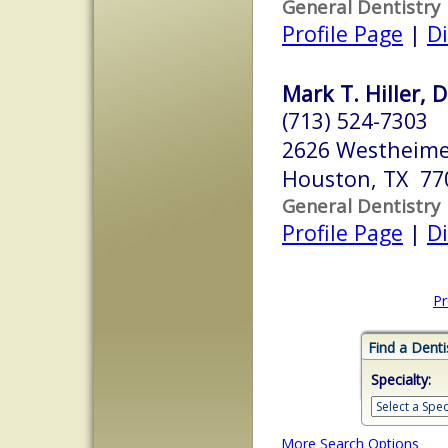
General Dentistry
Profile Page
|
Di
Mark T. Hiller, D
(713) 524-7303
2626 Westheime
Houston, TX 77
General Dentistry
Profile Page
|
Di
Pr
Find a Denti
Specialty:
More Search Options