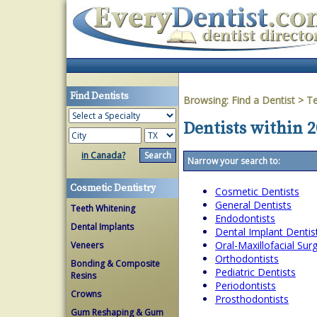
Find Dentists
Browsing:
Find a Dentist
>
T
Dentists within 2
in Canada?
Narrow your search to:
Cosmetic Dentistry
Cosmetic Dentists
General Dentists
Teeth Whitening
Endodontists
Dental Implants
Dental Implant Dentis
Oral-Maxillofacial Su
Veneers
Orthodontists
Bonding & Composite
Pediatric Dentists
Resins
Periodontists
Crowns
Prosthodontists
Gum Reshaping & Gum