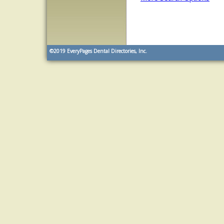
©2019
EveryPages Dental Directories, Inc.