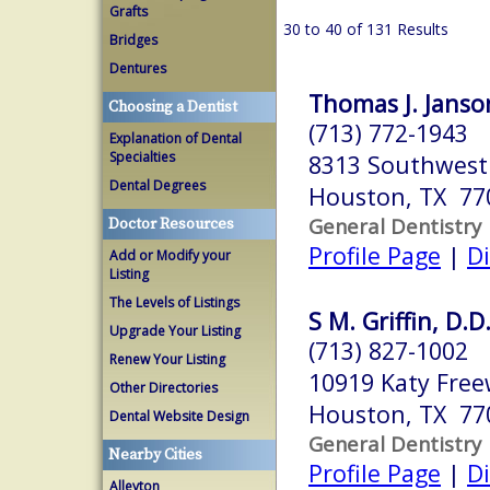
Grafts
30 to 40 of 131 Results
Bridges
Dentures
Thomas J. Janson
Choosing a Dentist
(713) 772-1943
Explanation of Dental
Specialties
8313 Southwest
Dental Degrees
Houston, TX 77
General Dentistry
Doctor Resources
Profile Page
|
Di
Add or Modify your
Listing
The Levels of Listings
S M. Griffin, D.D
Upgrade Your Listing
(713) 827-1002
Renew Your Listing
10919 Katy Fre
Other Directories
Houston, TX 77
Dental Website Design
General Dentistry
Nearby Cities
Profile Page
|
Di
Alleyton