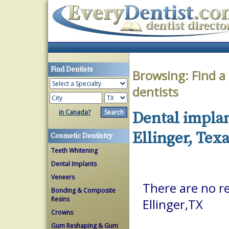
Find Dentists
Browsing:
Find a
dentists
in Canada?
Dental implan
Ellinger, Tex
Cosmetic Dentistry
Teeth Whitening
Dental Implants
Veneers
There are no re
Bonding & Composite
Resins
Ellinger,TX
Crowns
Gum Reshaping & Gum