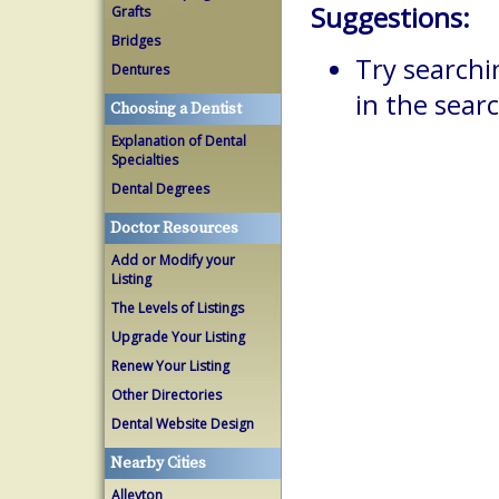
Suggestions:
Grafts
Bridges
Try searchi
Dentures
in the searc
Choosing a Dentist
Explanation of Dental
Specialties
Dental Degrees
Doctor Resources
Add or Modify your
Listing
The Levels of Listings
Upgrade Your Listing
Renew Your Listing
Other Directories
Dental Website Design
Nearby Cities
Alleyton