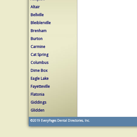
Altair
Bellville
Bleiblerville
Brenham
Burton
Carmine
Cat Spring
Columbus
Dime Box
Eagle Lake
Fayetteville
Flatonia
Giddings
Glidden
©2019
EveryPages Dental Directories, Inc.