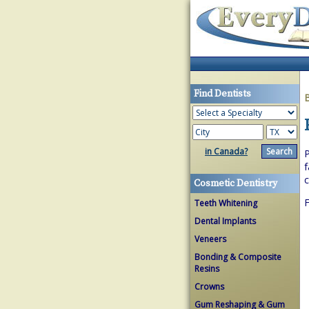
Find Dentists
in Canada?
P
f
c
Cosmetic Dentistry
F
Teeth Whitening
Dental Implants
Veneers
Bonding & Composite
Resins
Crowns
Gum Reshaping & Gum