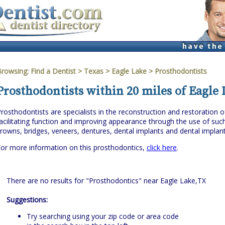
Browsing:
Find a Dentist
>
Texas
>
Eagle Lake
> Prosthodontists
Prosthodontists within 20 miles of Eagle 
rosthodontists are specialists in the reconstruction and restoration o
acilitating function and improving appearance through the use of suc
rowns, bridges, veneers, dentures, dental implants and dental implan
or more information on this prosthodontics,
click here
.
There are no results for "Prosthodontics" near Eagle Lake,TX
Suggestions:
Try searching using your zip code or area code