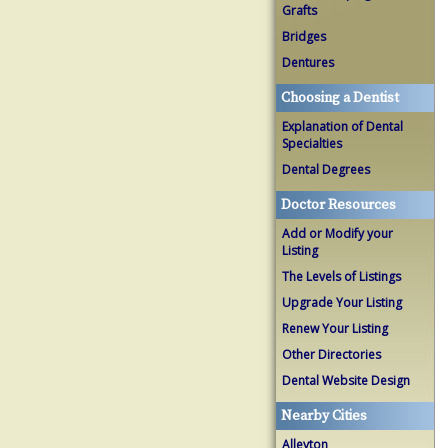
Grafts
Bridges
Dentures
Choosing a Dentist
Explanation of Dental
Specialties
Dental Degrees
Doctor Resources
Add or Modify your
Listing
The Levels of Listings
Upgrade Your Listing
Renew Your Listing
Other Directories
Dental Website Design
Nearby Cities
Alleyton