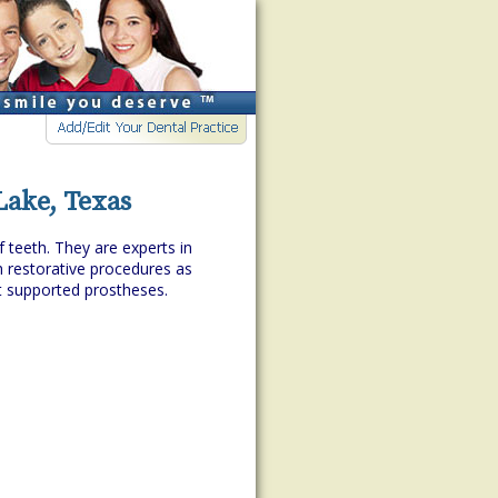
Lake, Texas
f teeth. They are experts in
h restorative procedures as
t supported prostheses.