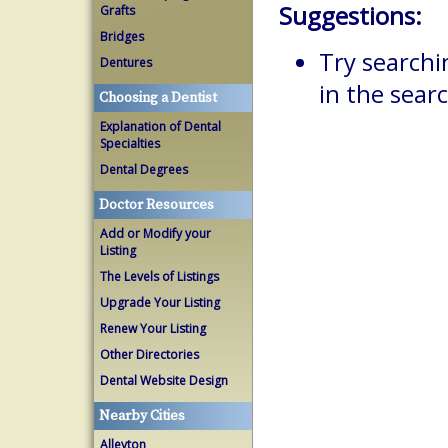
Suggestions:
Grafts
Bridges
Try searchi
Dentures
in the searc
Choosing a Dentist
Explanation of Dental
Specialties
Dental Degrees
Doctor Resources
Add or Modify your
Listing
The Levels of Listings
Upgrade Your Listing
Renew Your Listing
Other Directories
Dental Website Design
Nearby Cities
Alleyton