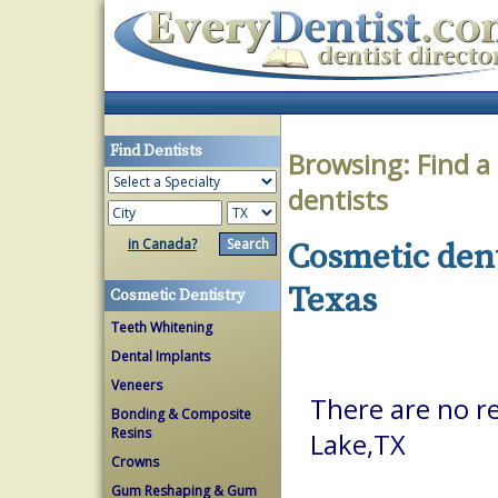
Find Dentists
Browsing:
Find a
dentists
in Canada?
Cosmetic dent
Texas
Cosmetic Dentistry
Teeth Whitening
Dental Implants
Veneers
There are no re
Bonding & Composite
Resins
Lake,TX
Crowns
Gum Reshaping & Gum