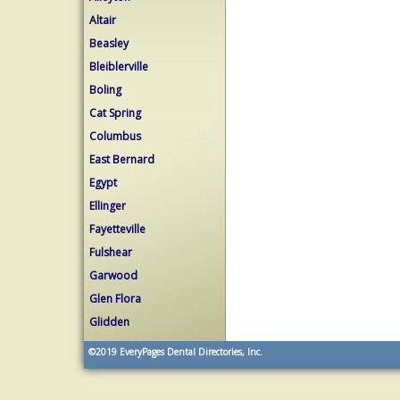
Altair
Beasley
Bleiblerville
Boling
Cat Spring
Columbus
East Bernard
Egypt
Ellinger
Fayetteville
Fulshear
Garwood
Glen Flora
Glidden
©2019
EveryPages Dental Directories, Inc.