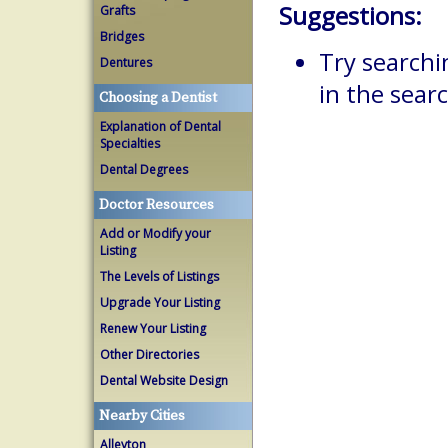
Suggestions:
Grafts
Bridges
Try searchi
Dentures
in the searc
Choosing a Dentist
Explanation of Dental
Specialties
Dental Degrees
Doctor Resources
Add or Modify your
Listing
The Levels of Listings
Upgrade Your Listing
Renew Your Listing
Other Directories
Dental Website Design
Nearby Cities
Alleyton