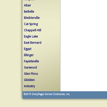
Altair
Bellville
Bleiblerville
Cat Spring
Chappell Hill
Eagle Lake
East Bernard
Egypt
Ellinger
Fayetteville
Garwood
Glen Flora
Glidden
Industry
©2019
EveryPages Dental Directories, Inc.