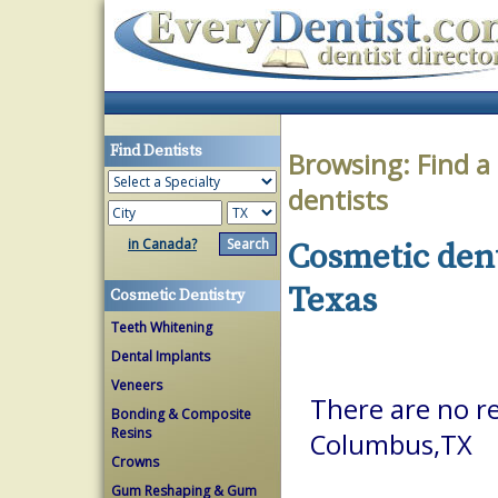
Find Dentists
Browsing:
Find a
dentists
in Canada?
Cosmetic dent
Texas
Cosmetic Dentistry
Teeth Whitening
Dental Implants
Veneers
There are no re
Bonding & Composite
Resins
Columbus,TX
Crowns
Gum Reshaping & Gum