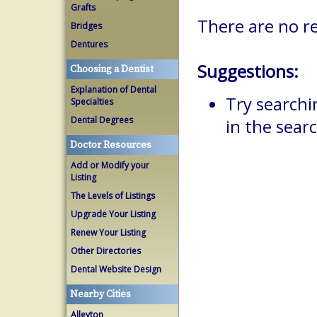
Grafts
There are no re
Bridges
Dentures
Suggestions:
Choosing a Dentist
Explanation of Dental
Try searchi
Specialties
Dental Degrees
in the searc
Doctor Resources
Add or Modify your
Listing
The Levels of Listings
Upgrade Your Listing
Renew Your Listing
Other Directories
Dental Website Design
Nearby Cities
Alleyton