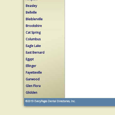
Beasley
Bellville
Bleiblerville
Brookshire
Cat Spring
Columbus
Eagle Lake
East Bernard
Egypt
Ellinger
Fayetteville
Garwood
Glen Flora
Glidden
©2019
EveryPages Dental Directories, Inc.