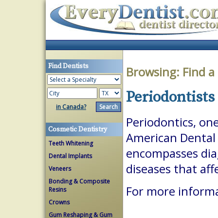
Find Dentists
Browsing:
Find a
Periodontists 
in Canada?
Periodontics, one
Cosmetic Dentistry
American Dental A
Teeth Whitening
encompasses dia
Dental Implants
diseases that aff
Veneers
Bonding & Composite
For more informa
Resins
Crowns
Gum Reshaping & Gum