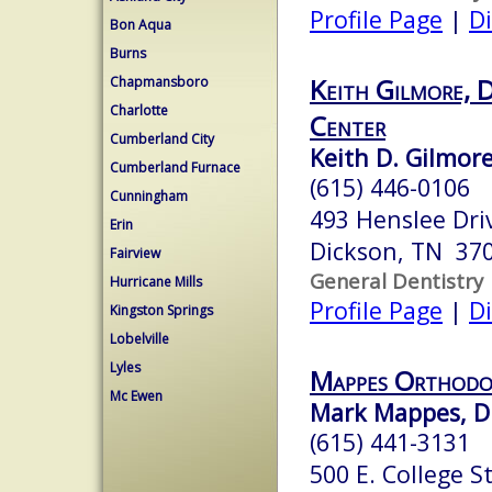
Profile Page
|
Di
Bon Aqua
Burns
Keith Gilmore, 
Chapmansboro
Charlotte
Center
Cumberland City
Keith D. Gilmore
Cumberland Furnace
(615) 446-0106
Cunningham
493 Henslee Dri
Erin
Dickson, TN 37
Fairview
General Dentistry
Hurricane Mills
Profile Page
|
Di
Kingston Springs
Lobelville
Lyles
Mappes Orthodo
Mc Ewen
Mark Mappes, D.
(615) 441-3131
500 E. College St