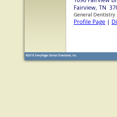
Fairview, TN 37
General Dentistry
Profile Page
|
Di
©2019
EveryPages Dental Directories, Inc.