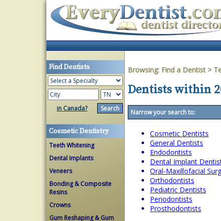
Find Dentists
Browsing:
Find a Dentist
>
T
Dentists within 2
in Canada?
Narrow your search to:
Cosmetic Dentistry
Cosmetic Dentists
General Dentists
Teeth Whitening
Endodontists
Dental Implants
Dental Implant Dentis
Oral-Maxillofacial Su
Veneers
Orthodontists
Bonding & Composite
Pediatric Dentists
Resins
Periodontists
Crowns
Prosthodontists
Gum Reshaping & Gum