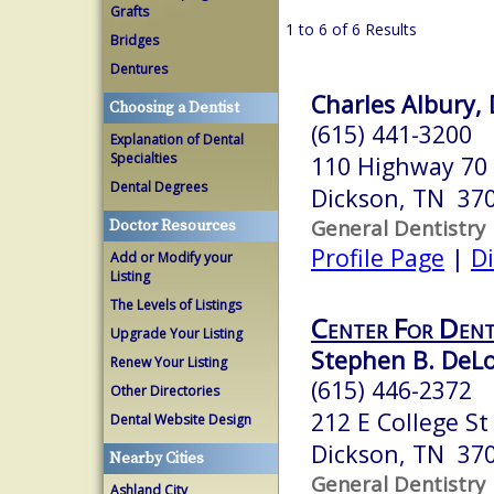
Grafts
1 to 6 of 6 Results
Bridges
Dentures
Charles Albury,
Choosing a Dentist
(615) 441-3200
Explanation of Dental
Specialties
110 Highway 70 
Dental Degrees
Dickson, TN 37
General Dentistry
Doctor Resources
Profile Page
|
Di
Add or Modify your
Listing
The Levels of Listings
Center For Dent
Upgrade Your Listing
Stephen B. DeLo
Renew Your Listing
(615) 446-2372
Other Directories
212 E College St
Dental Website Design
Dickson, TN 37
Nearby Cities
General Dentistry
Ashland City