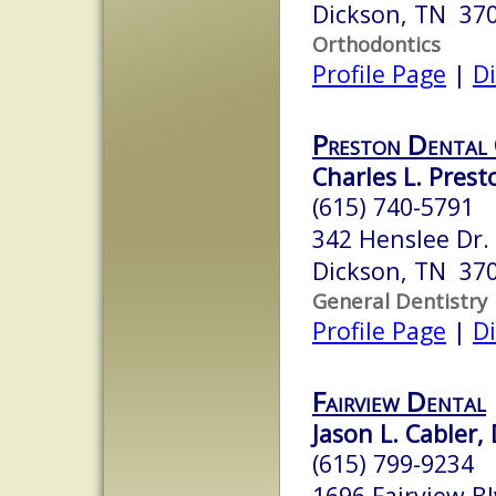
Dickson, TN 37
Orthodontics
Profile Page
|
Di
Preston Dental
Charles L. Prest
(615) 740-5791
342 Henslee Dr.
Dickson, TN 37
General Dentistry
Profile Page
|
Di
Fairview Dental
Jason L. Cabler, 
(615) 799-9234
1696 Fairview Bl