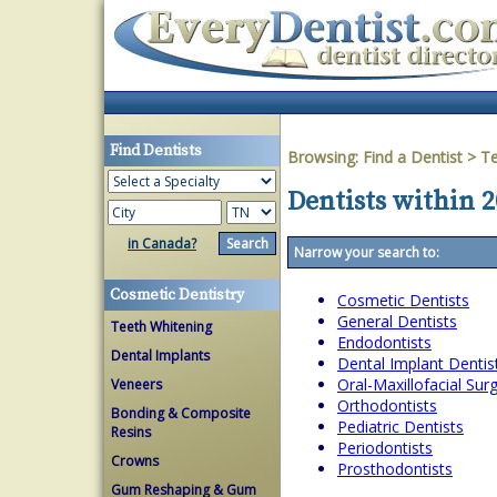
Find Dentists
Browsing:
Find a Dentist
>
T
Dentists within 
in Canada?
Narrow your search to:
Cosmetic Dentistry
Cosmetic Dentists
General Dentists
Teeth Whitening
Endodontists
Dental Implants
Dental Implant Dentis
Oral-Maxillofacial Su
Veneers
Orthodontists
Bonding & Composite
Pediatric Dentists
Resins
Periodontists
Crowns
Prosthodontists
Gum Reshaping & Gum