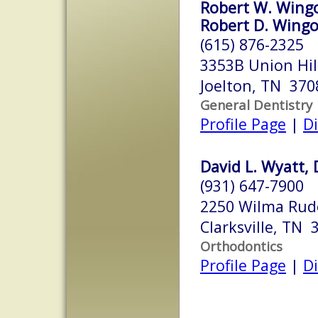
Robert W. Wingo
Robert D. Wingo
(615) 876-2325
3353B Union Hil
Joelton, TN 370
General Dentistry
Profile Page
|
Di
David L. Wyatt,
(931) 647-7900
2250 Wilma Rudo
Clarksville, TN 
Orthodontics
Profile Page
|
Di