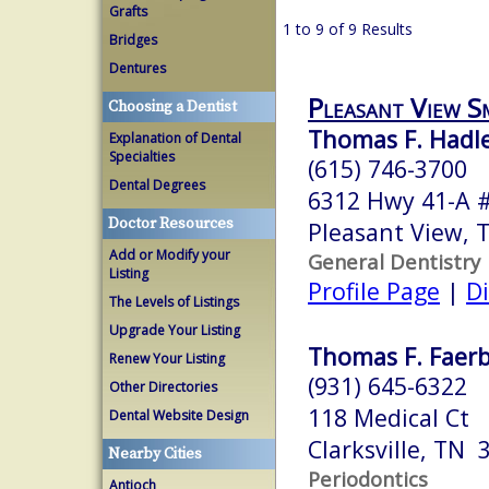
Grafts
1 to 9 of 9 Results
Bridges
Dentures
Pleasant View S
Choosing a Dentist
Thomas F. Hadl
Explanation of Dental
Specialties
(615) 746-3700
Dental Degrees
6312 Hwy 41-A 
Doctor Resources
Pleasant View,
Add or Modify your
General Dentistry
Listing
Profile Page
|
Di
The Levels of Listings
Upgrade Your Listing
Thomas F. Faerb
Renew Your Listing
(931) 645-6322
Other Directories
118 Medical Ct
Dental Website Design
Clarksville, TN 
Nearby Cities
Periodontics
Antioch