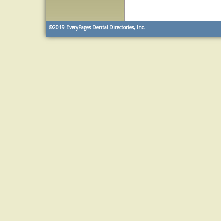
©2019
EveryPages Dental Directories, Inc.