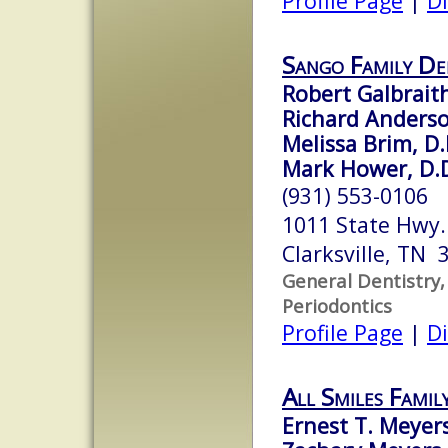
Profile Page
|
Di
Sango Family De
Robert Galbraith
Richard Anderso
Melissa Brim, D
Mark Hower, D.D
(931) 553-0106
1011 State Hwy. 
Clarksville, TN 
General Dentistry,
Periodontics
Profile Page
|
Di
All Smiles Famil
Ernest T. Meyers