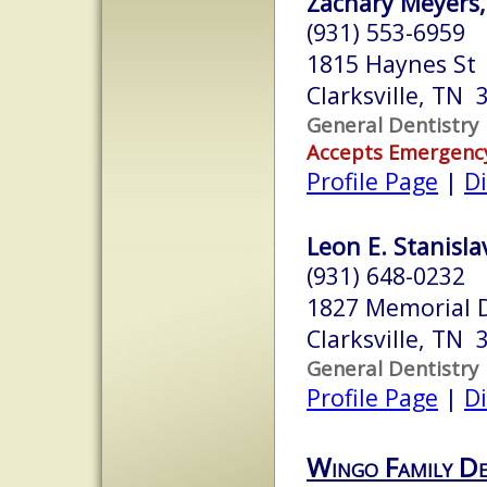
Zachary Meyers,
(931) 553-6959
1815 Haynes St
Clarksville, TN 
General Dentistry
Accepts Emergenc
Profile Page
|
Di
Leon E. Stanislav
(931) 648-0232
1827 Memorial D
Clarksville, TN 
General Dentistry
Profile Page
|
Di
Wingo Family De