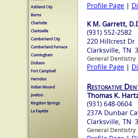
Profile Page
|
Di
Ashland City
Burns
K M. Garrett, D.
Charlotte
(931) 552-2582
Clarksville
Cumberland City
220 Hillcrest Dr
Cumberland Furnace
Clarksville, TN 
Cunningham
General Dentistry
Dickson
Profile Page
|
Di
Fort Campbell
Herndon
Restorative Den
Indian Mound
Thomas K. Hartz
Joelton
(931) 648-0604
Kingston Springs
237A Dunbar Ca
La Fayette
Clarksville, TN 
General Dentistry