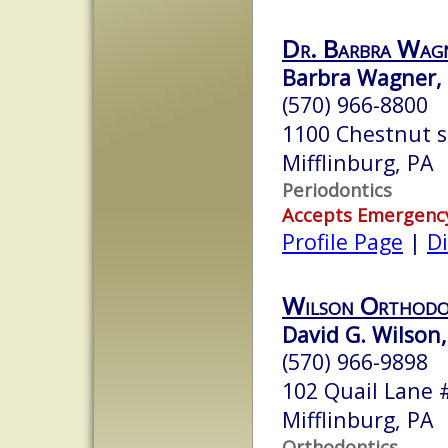
Dr. Barbra Wa
Barbra Wagner, D
(570) 966-8800
1100 Chestnut s
Mifflinburg, PA
Periodontics
Accepts Emergenc
Profile Page
|
Di
Wilson Orthodo
David G. Wilson,
(570) 966-9898
102 Quail Lane 
Mifflinburg, PA
Orthodontics