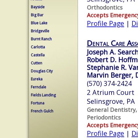
Orthodontics
Bayside
Accepts Emergenc
Big Bar
Profile Page
|
Di
Blue Lake
Bridgeville
Burnt Ranch
Dental Care Ass
Carlotta
Joseph A. Search
Castella
Robert D. Hoffm
Cutten
Stephanie R. Var
Douglas City
Marvin Berger, D
Eureka
(570) 374-2424
Ferndale
2 Atrium Court
Fields Landing
Selinsgrove, PA
Fortuna
General Dentistry,
French Gulch
Periodontics
Accepts Emergenc
Profile Page
|
Di