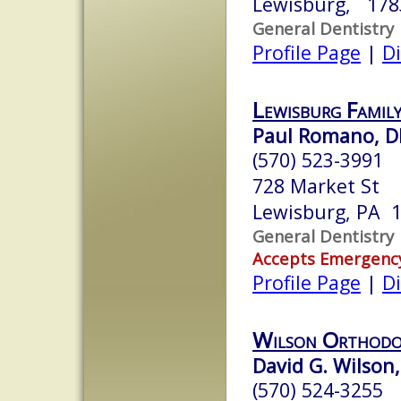
Lewisburg, 178
General Dentistry
Profile Page
|
Di
Lewisburg Family
Paul Romano, 
(570) 523-3991
728 Market St
Lewisburg, PA 
General Dentistry
Accepts Emergenc
Profile Page
|
Di
Wilson Orthodo
David G. Wilson,
(570) 524-3255