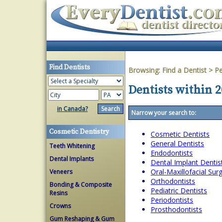
Find Dentists
Browsing:
Find a Dentist
>
Pe
Dentists within 
in Canada?
Narrow your search to:
Cosmetic Dentistry
Cosmetic Dentists
General Dentists
Teeth Whitening
Endodontists
Dental Implants
Dental Implant Dentis
Oral-Maxillofacial Su
Veneers
Orthodontists
Bonding & Composite
Pediatric Dentists
Resins
Periodontists
Crowns
Prosthodontists
Gum Reshaping & Gum