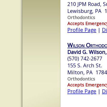
210 JPM Road, S
Lewisburg, PA 
Orthodontics
Accepts Emergenc
Profile Page
|
Di
Wilson Orthodo
David G. Wilson,
(570) 742-2677
155 S. Arch St.
Milton, PA 178
Orthodontics
Accepts Emergenc
Profile Page
|
Di