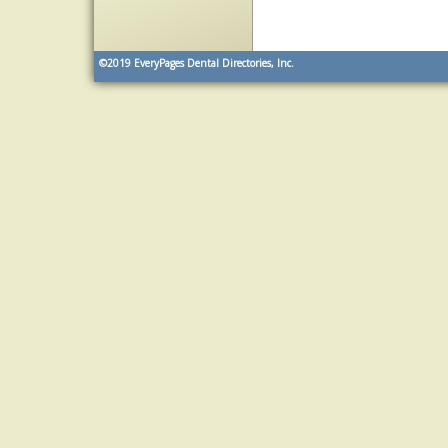
©2019
EveryPages Dental Directories, Inc.