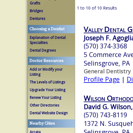
Grafts
1 to 10 of 10 Results
Bridges
Dentures
Valley Dental G
Choosing a Dentist
Joseph F. Agogli
Explanation of Dental
Specialties
(570) 374-3368
Dental Degrees
5 Commerce Ave
Doctor Resources
Selinsgrove, PA
Add or Modify your
General Dentistry
Listing
Profile Page
|
Di
The Levels of Listings
Upgrade Your Listing
Wilson Orthodo
Renew Your Listing
David G. Wilson,
Other Directories
Dental Website Design
(570) 743-8119
1372 N. Susqueh
Nearby Cities
Selinsgrove, PA
Arcata