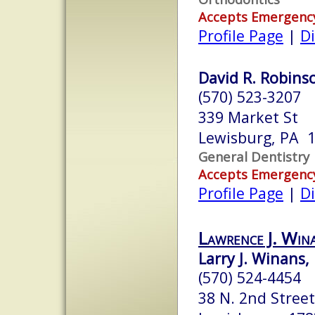
Accepts Emergenc
Profile Page
|
Di
David R. Robinso
(570) 523-3207
339 Market St
Lewisburg, PA 
General Dentistry
Accepts Emergenc
Profile Page
|
Di
Lawrence J. Wi
Larry J. Winans, 
(570) 524-4454
38 N. 2nd Street