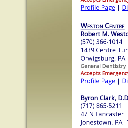
Profile Page
|
Di
Weston Centre
Robert M. West
(570) 366-1014
1439 Centre Tur
Orwigsburg, PA
General Dentistry
Accepts Emergenc
Profile Page
|
Di
Byron Clark, D.D
(717) 865-5211
47 N Lancaster
Jonestown, PA 