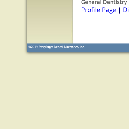
General Dentistry
Profile Page
|
Di
©2019
EveryPages Dental Directories, Inc.