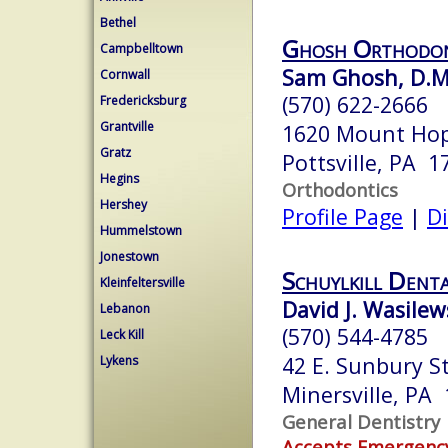
Bethel
Ghosh Orthodon
Campbelltown
Sam Ghosh, D.M
Cornwall
(570) 622-2666
Fredericksburg
Grantville
1620 Mount Ho
Gratz
Pottsville, PA 1
Hegins
Orthodontics
Hershey
Profile Page
|
Di
Hummelstown
Jonestown
Schuylkill Dent
Kleinfeltersville
David J. Wasilew
Lebanon
(570) 544-4785
Leck Kill
42 E. Sunbury St
Lykens
Minersville, PA
General Dentistry
Accepts Emergenc