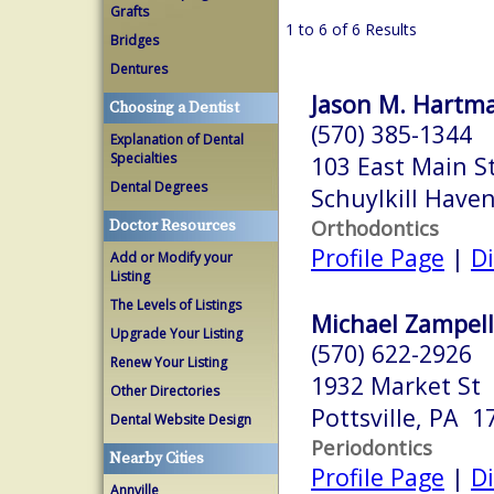
Grafts
1 to 6 of 6 Results
Bridges
Dentures
Jason M. Hartma
Choosing a Dentist
(570) 385-1344
Explanation of Dental
Specialties
103 East Main S
Dental Degrees
Schuylkill Have
Orthodontics
Doctor Resources
Profile Page
|
Di
Add or Modify your
Listing
The Levels of Listings
Michael Zampelli
Upgrade Your Listing
(570) 622-2926
Renew Your Listing
1932 Market St
Other Directories
Pottsville, PA 1
Dental Website Design
Periodontics
Nearby Cities
Profile Page
|
Di
Annville