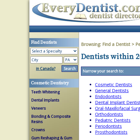
Find Dentists
Browsing:
Find a Dentist
>
Pe
Dentists within 
in Canada?
Narrow your search to:
Cosmetic Dentistry
Cosmetic Dentists
General Dentists
Teeth Whitening
Endodontists
Dental Implants
Dental Implant Dentis
Oral-Maxillofacial Su
Veneers
Orthodontists
Bonding & Composite
Pediatric Dentists
Resins
Periodontists
Crowns
Prosthodontists
Gum Reshaping & Gum