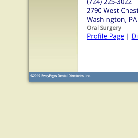
(724) 225-3022
2790 West Chest
Washington, PA
Oral Surgery
Profile Page
|
Di
©2019
EveryPages Dental Directories, Inc.