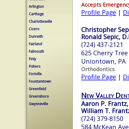
Accepts Emergenc
Arlington
Profile Page
|
Di
Carthage
Charlottesville
Christopher Sepi
Cicero
Ronald Sepic, D.
Dunreith
(724) 437-2121
Fairland
625 Cherry Tree
Falmouth
Finly
Uniontown, PA
Fishers
Orthodontics
Fortville
Profile Page
|
Di
Fountaintown
Greenfield
New Valley Den
Greensboro
Aaron P. Frantz
Gwynneville
William T. Fran
(724) 379-8150
584 McKean Ave