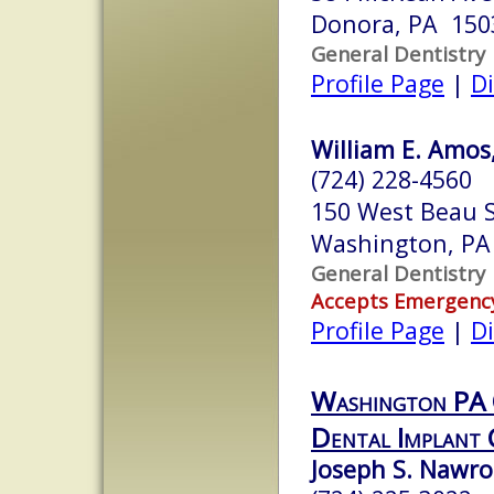
Donora, PA 150
General Dentistry
Profile Page
|
Di
William E. Amos,
(724) 228-4560
150 West Beau S
Washington, PA
General Dentistry
Accepts Emergenc
Profile Page
|
Di
Washington PA 
Dental Implant 
Joseph S. Nawroc