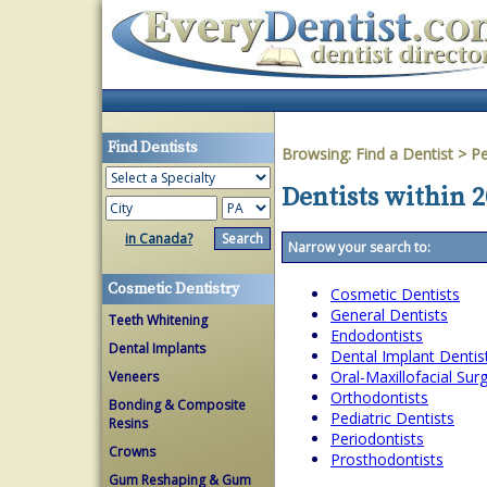
Find Dentists
Browsing:
Find a Dentist
>
Pe
Dentists within 2
in Canada?
Narrow your search to:
Cosmetic Dentistry
Cosmetic Dentists
General Dentists
Teeth Whitening
Endodontists
Dental Implants
Dental Implant Dentis
Oral-Maxillofacial Su
Veneers
Orthodontists
Bonding & Composite
Pediatric Dentists
Resins
Periodontists
Crowns
Prosthodontists
Gum Reshaping & Gum