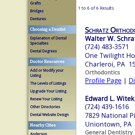
Grafts
1 to 6 of 6 Results
Bridges
Dentures
Schratz Orthod
Choosing a Dentist
Walter W. Schra
Explanation of Dental
Specialties
(724) 483-3571
Dental Degrees
One Twilight Ho
Doctor Resources
Charleroi, PA 1
Add or Modify your
Orthodontics
Listing
Profile Page
|
Di
The Levels of Listings
Upgrade Your Listing
Edward L. Witek
Renew Your Listing
(724) 439-1616
Other Directories
7829 National Pi
Dental Website Design
Uniontown, PA
Nearby Cities
General Dentistry
Anderson