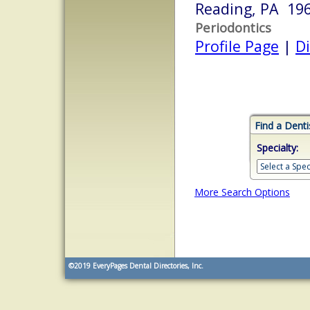
Reading, PA 19
Periodontics
Profile Page
|
Di
Find a Denti
Specialty:
More Search Options
©2019
EveryPages Dental Directories, Inc.