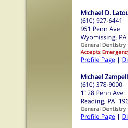
Michael D. Latou
(610) 927-6441
951 Penn Ave
Wyomissing, PA
General Dentistry
Accepts Emergenc
Profile Page
|
Di
Michael Zampelli
(610) 378-9000
1128 Penn Ave
Reading, PA 19
General Dentistry
Profile Page
|
Di