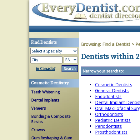
Find Dentists
Browsing:
Find a Dentist
>
Pe
Dentists within 2
in Canada?
Narrow your search to:
Cosmetic Dentistry
Cosmetic Dentists
General Dentists
Teeth Whitening
Endodontists
Dental Implants
Dental Implant Dentis
Oral-Maxillofacial Su
Veneers
Orthodontists
Bonding & Composite
Pediatric Dentists
Resins
Periodontists
Crowns
Prosthodontists
Gum Reshaping & Gum