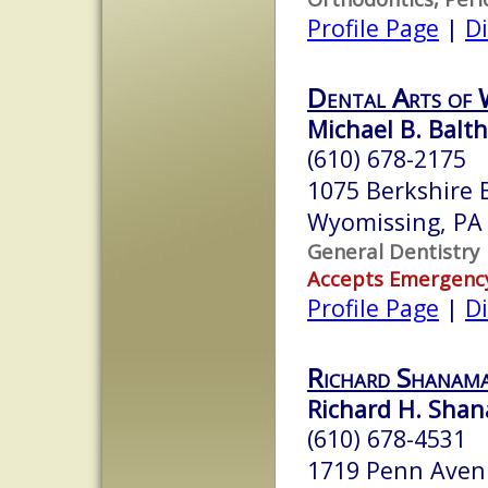
Profile Page
|
Di
Dental Arts of 
Michael B. Balt
(610) 678-2175
1075 Berkshire B
Wyomissing, PA
General Dentistry
Accepts Emergenc
Profile Page
|
Di
Richard Shanam
Richard H. Shan
(610) 678-4531
1719 Penn Ave