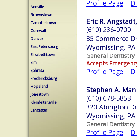
Profile Page
|
Di
Annville
Brownstown
Eric R. Angstadt
Campbelltown
(610) 236-0700
Cornwall
85 Commerce Dr
Denver
Wyomissing, PA
East Petersburg
General Dentistry
Elizabethtown
Accepts Emergenc
Elm
Profile Page
|
Di
Ephrata
Fredericksburg
Hopeland
Stephen A. Mania
Jonestown
(610) 678-5858
Kleinfeltersville
320 Abington D
Lancaster
Wyomissing, PA
General Dentistry
Profile Page
|
Di