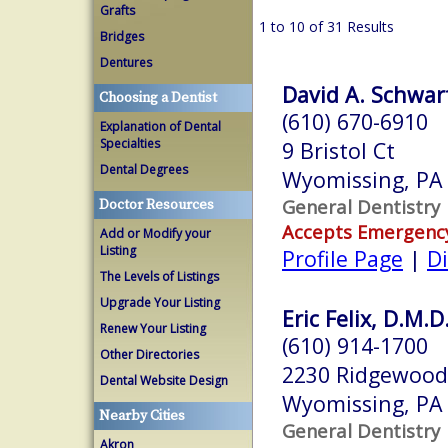
Grafts
1 to 10 of 31 Results
Bridges
Dentures
David A. Schwart
Choosing a Dentist
(610) 670-6910
Explanation of Dental
Specialties
9 Bristol Ct
Dental Degrees
Wyomissing, PA
General Dentistry
Doctor Resources
Accepts Emergenc
Add or Modify your
Listing
Profile Page
|
Di
The Levels of Listings
Upgrade Your Listing
Eric Felix, D.M.D
Renew Your Listing
(610) 914-1700
Other Directories
2230 Ridgewood
Dental Website Design
Wyomissing, PA
Nearby Cities
General Dentistry
Akron