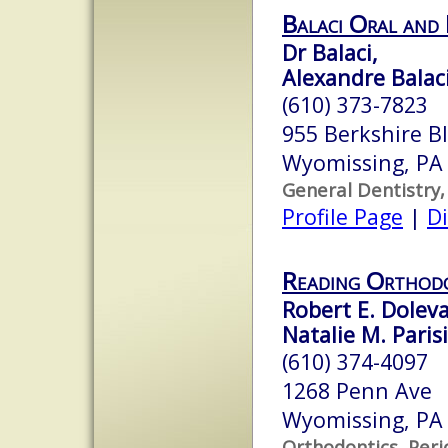
Balaci Oral and 
Dr Balaci,
Alexandre Balaci
(610) 373-7823
955 Berkshire Bl
Wyomissing, PA
General Dentistry,
Profile Page
|
Di
Reading Orthod
Robert E. Doleva
Natalie M. Parisi
(610) 374-4097
1268 Penn Ave
Wyomissing, PA
Orthodontics, Peri