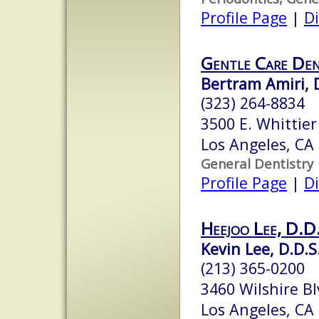
Profile Page
|
Di
Gentle Care De
Bertram Amiri, 
(323) 264-8834
3500 E. Whittier
Los Angeles, CA
General Dentistry
Profile Page
|
Di
Heejoo Lee, D.D
Kevin Lee, D.D.S
(213) 365-0200
3460 Wilshire Bl
Los Angeles, CA