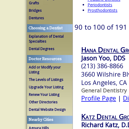
Grafts
Periodontists
Prosthodontists
Bridges
Dentures
90 to 100 of 191
Choosing a Dentist
Explanation of Dental
Specialties
Hana Dental Gr
Dental Degrees
Jason Yoo, DDS
Doctor Resources
(213) 386-8866
Add or Modify your
Listing
3660 Wilshire B
The Levels of Listings
Los Angeles, CA
Upgrade Your Listing
General Dentistry
Renew Your Listing
Profile Page
|
Di
Other Directories
Dental Website Design
Katz Dental Gr
Nearby Cities
Richard Katz, D.
Agoura Hills