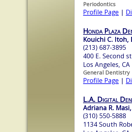
Periodontics
Profile Page
|
Di
Honda Plaza Den
Kouichi C. Itoh, 
(213) 687-3895
400 E. Second st
Los Angeles, CA
General Dentistry
Profile Page
|
Di
L.A. Digital Den
Adriana R. Masi,
(310) 550-5888
1134 South Robe