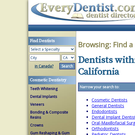
Find Dentists
Browsing:
Find a
Dentists with
in Canada?
California
Cosmetic Dentistry
Narrow your search to:
Teeth Whitening
Dental Implants
Cosmetic Dentists
Veneers
General Dentists
Endodontists
Bonding & Composite
Dental Implant Dentis
Resins
Oral-Maxillofacial Su
Crowns
Orthodontists
Gum Reshaping & Gum
Pediatric Dentists