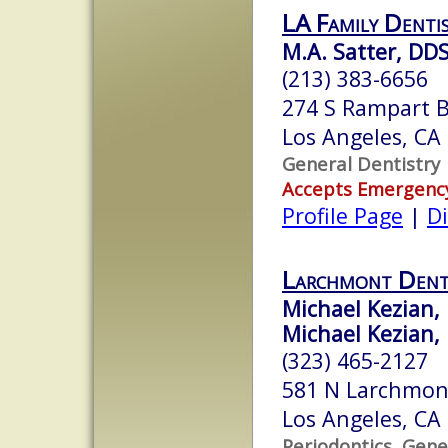
LA Family Denti
M.A. Satter, DD
(213) 383-6656
274 S Rampart B
Los Angeles, CA
General Dentistry
Accepts Emergenc
Profile Page
|
Di
Larchmont Denta
Michael Kezian,
Michael Kezian, 
(323) 465-2127
581 N Larchmon
Los Angeles, CA
Periodontics, Gene