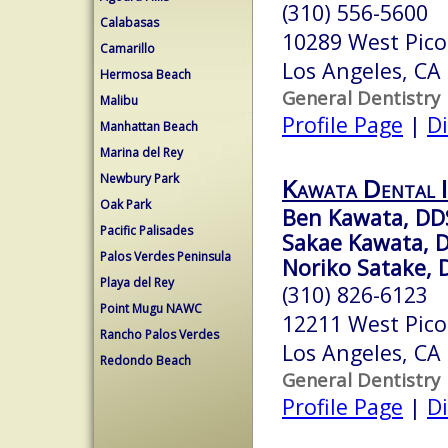
(310) 556-5600
Calabasas
10289 West Pico
Camarillo
Los Angeles, CA
Hermosa Beach
General Dentistry
Malibu
Profile Page
|
Di
Manhattan Beach
Marina del Rey
Newbury Park
Kawata Dental I
Oak Park
Ben Kawata, DD
Pacific Palisades
Sakae Kawata, 
Palos Verdes Peninsula
Noriko Satake, 
Playa del Rey
(310) 826-6123
Point Mugu NAWC
12211 West Pico
Rancho Palos Verdes
Los Angeles, CA
Redondo Beach
General Dentistry
Profile Page
|
Di