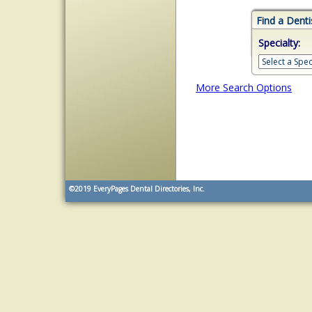
Find a Denti
Specialty:
More Search Options
©2019
EveryPages Dental Directories, Inc.