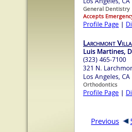
Los Angeles, CA
General Dentistry
Accepts Emergenc
Profile Page
|
Di
Larchmont Villa
Luis Martines, D
(323) 465-7100
321 N. Larchmon
Los Angeles, CA
Orthodontics
Profile Page
|
Di
Previous