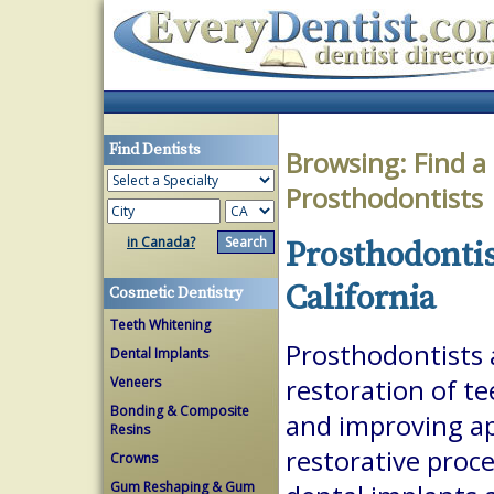
Find Dentists
Browsing:
Find a
Prosthodontists
in Canada?
Prosthodontis
California
Cosmetic Dentistry
Teeth Whitening
Prosthodontists a
Dental Implants
Veneers
restoration of te
Bonding & Composite
and improving a
Resins
restorative proc
Crowns
Gum Reshaping & Gum