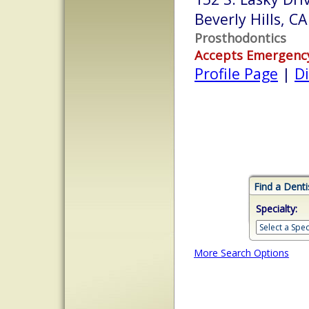
Beverly Hills, C
Prosthodontics
Accepts Emergenc
Profile Page
|
Di
Find a Denti
Specialty:
More Search Options