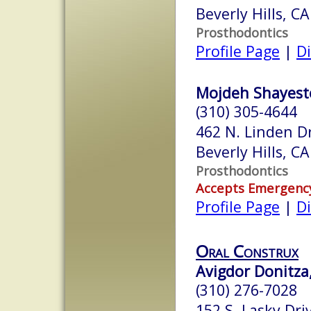
Beverly Hills, C
Prosthodontics
Profile Page
|
Di
Mojdeh Shayeste
(310) 305-4644
462 N. Linden D
Beverly Hills, C
Prosthodontics
Accepts Emergenc
Profile Page
|
Di
Oral Construx
Avigdor Donitza
(310) 276-7028
152 S. Lasky Dri