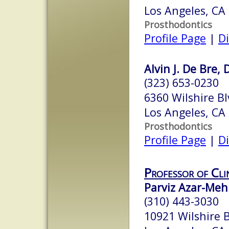
Los Angeles, CA
Prosthodontics
Profile Page
|
Di
Alvin J. De Bre, 
(323) 653-0230
6360 Wilshire B
Los Angeles, CA
Prosthodontics
Profile Page
|
Di
Professor of Cli
Parviz Azar-Meh
(310) 443-3030
10921 Wilshire 