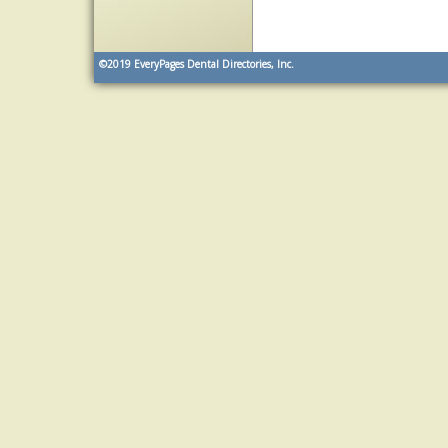
©2019
EveryPages Dental Directories, Inc.