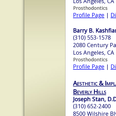
Los Angeles, CA
Prosthodontics
Profile Page
|
Di
Barry B. Kashfi
(310) 553-1578
2080 Century Pa
Los Angeles, CA
Prosthodontics
Profile Page
|
Di
Aesthetic & Impl
Beverly Hills
Joseph Stan, D.D
(310) 652-2400
8500 Wilshire B