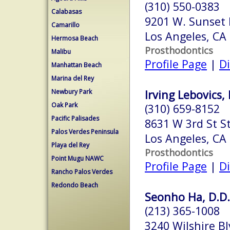
(310) 550-0383
Calabasas
9201 W. Sunset 
Camarillo
Los Angeles, CA
Hermosa Beach
Prosthodontics
Malibu
Profile Page
|
Di
Manhattan Beach
Marina del Rey
Newbury Park
Irving Lebovics, 
Oak Park
(310) 659-8152
Pacific Palisades
8631 W 3rd St S
Palos Verdes Peninsula
Los Angeles, CA
Playa del Rey
Prosthodontics
Point Mugu NAWC
Profile Page
|
Di
Rancho Palos Verdes
Redondo Beach
Seonho Ha, D.D.
(213) 365-1008
3240 Wilshire Bl