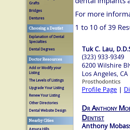
dental implants 
Grafts
Bridges
For more informa
Dentures
1 to 10 of 39 Res
Choosing a Dentist
Explanation of Dental
Specialties
Tuk C. Lau, D.D.
Dental Degrees
(323) 933-9349
Doctor Resources
6200 Wilshire Bl
Add or Modify your
Los Angeles, CA
Listing
The Levels of Listings
Prosthodontics
Profile Page
|
Di
Upgrade Your Listing
Renew Your Listing
Other Directories
Dr Anthony Moba
Dental Website Design
Dentist
Nearby Cities
Anthony Mobasse
Agoura Hills