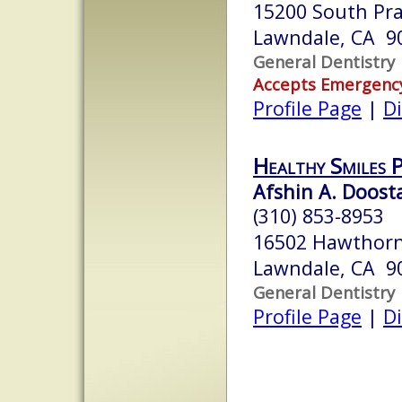
15200 South Pra
Lawndale, CA 9
General Dentistry
Accepts Emergenc
Profile Page
|
Di
Healthy Smiles 
Afshin A. Doosta
(310) 853-8953
16502 Hawthorn
Lawndale, CA 9
General Dentistry
Profile Page
|
Di