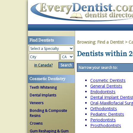
Find Dentists
Browsing:
Find a Dentist
>
Ca
Dentists within 2
in Canada?
Narrow your search to:
Cosmetic Dentistry
Cosmetic Dentists
General Dentists
Teeth Whitening
Endodontists
Dental Implants
Dental Implant Dentis
Oral-Maxillofacial Su
Veneers
Orthodontists
Bonding & Composite
Pediatric Dentists
Resins
Periodontists
Crowns
Prosthodontists
Gum Reshaping & Gum