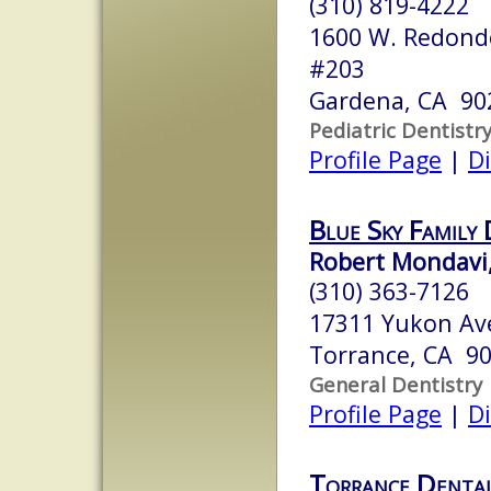
(310) 819-4222
1600 W. Redondo
#203
Gardena, CA 90
Pediatric Dentistr
Profile Page
|
Di
Blue Sky Family
Robert Mondavi,
(310) 363-7126
17311 Yukon A
Torrance, CA 9
General Dentistry
Profile Page
|
Di
Torrance Dental