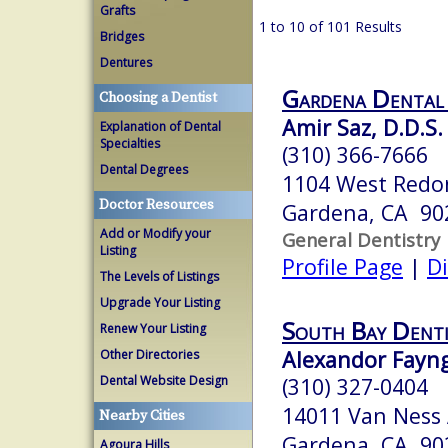
Grafts
1 to 10 of 101 Results
Bridges
Dentures
Gardena Dental
Choosing a Dentist
Amir Saz, D.D.S.
Explanation of Dental
Specialties
(310) 366-7666
Dental Degrees
1104 West Redo
Doctor Resources
Gardena, CA 90
Add or Modify your
General Dentistry
Listing
Profile Page
|
Di
The Levels of Listings
Upgrade Your Listing
South Bay Denti
Renew Your Listing
Alexandor Fayng
Other Directories
Dental Website Design
(310) 327-0404
14011 Van Ness
Nearby Cities
Gardena, CA 90
Agoura Hills