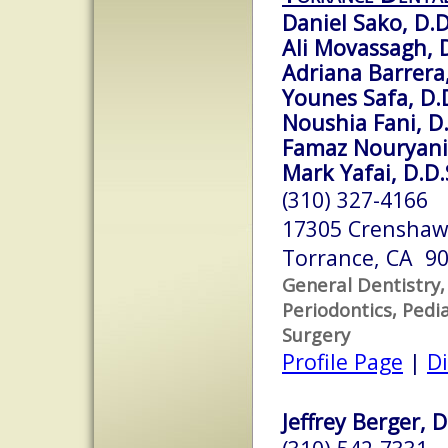
Daniel Sako, D.D
Ali Movassagh, D
Adriana Barrera,
Younes Safa, D.
Noushia Fani, D.
Famaz Nouryani,
Mark Yafai, D.D.
(310) 327-4166
17305 Crenshaw 
Torrance, CA 9
General Dentistry,
Periodontics, Pedia
Surgery
Profile Page
|
Di
Jeffrey Berger, 