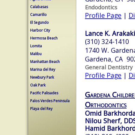
Endodontics
Calabasas
Profile Page
|
Di
Camarillo
El Segundo
Harbor City
Lance K. Arakaki
Hermosa Beach
(310) 324-1410
Lomita
1740 W. Gardena
Malibu
Gardena, CA 90
Manhattan Beach
General Dentistry
Marina del Rey
Profile Page
|
Di
Newbury Park
Oak Park
Gardena Childre
Pacific Palisades
Palos Verdes Peninsula
Orthodontics
Playa del Rey
Omid Barkhorda
Nilou Sherf, DD
Hamid Barkhord