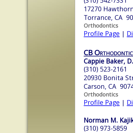
(310) 542-7331
17270 Hawthorn
Torrance, CA 9
Orthodontics
Profile Page
|
Di
CB Orthodontic
Cappie Baker, D.
(310) 523-2161
20930 Bonita Str
Carson, CA 907
Orthodontics
Profile Page
|
Di
Norman M. Kajik
(310) 973-5859