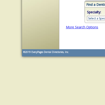
Find a Denti
Specialty:
More Search Options
©2019
EveryPages Dental Directories, Inc.