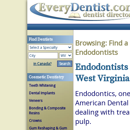
Find Dentists
Browsing:
Find a
Endodontists
in Canada?
Endodontists 
West Virginia
Cosmetic Dentistry
Teeth Whitening
Endodontics, one 
Dental Implants
Veneers
American Dental A
Bonding & Composite
dealing with trea
Resins
pulp.
Crowns
Gum Reshaping & Gum