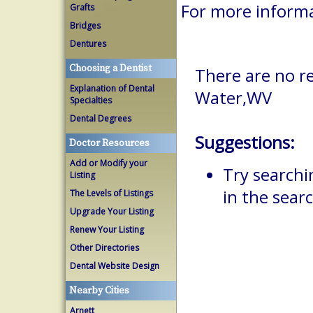
For more inform
Grafts
Bridges
Dentures
Choosing a Dentist
There are no r
Explanation of Dental
Water,WV
Specialties
Dental Degrees
Suggestions:
Doctor Resources
Add or Modify your
Try searchi
Listing
in the searc
The Levels of Listings
Upgrade Your Listing
Renew Your Listing
Other Directories
Dental Website Design
Nearby Cities
Arnett