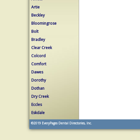
Artie
Beckley
Bloomingrose
Bolt
Bradley
Clear Creek
Colcord
Comfort
Dawes
Dorothy
Dothan
Dry Creek
Eccles
Eskdale
©2019
EveryPages Dental Directories, Inc.