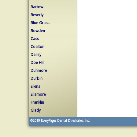
Bartow
Beverly
Blue Grass
Bowden
Cass
Coalton
Dailey
Doe Hill
Dunmore
Durbin
Elkins
Ellamore
Franklin
Glady
©2019
EveryPages Dental Directories, Inc.