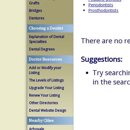
Grafts
Periodontists
Prosthodontists
Bridges
Dentures
Choosing a Dentist
Explanation of Dental
There are no re
Specialties
Dental Degrees
Suggestions:
Doctor Resources
Add or Modify your
Try searchi
Listing
in the searc
The Levels of Listings
Upgrade Your Listing
Renew Your Listing
Other Directories
Dental Website Design
Nearby Cities
Arbovale