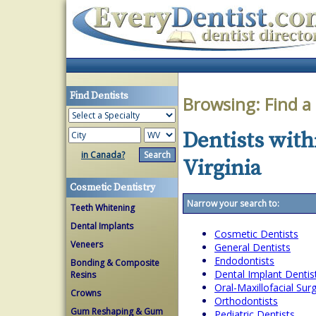
Find Dentists
Browsing:
Find a
Dentists withi
in Canada?
Virginia
Cosmetic Dentistry
Narrow your search to:
Teeth Whitening
Dental Implants
Cosmetic Dentists
Veneers
General Dentists
Endodontists
Bonding & Composite
Dental Implant Dentis
Resins
Oral-Maxillofacial Su
Crowns
Orthodontists
Gum Reshaping & Gum
Pediatric Dentists