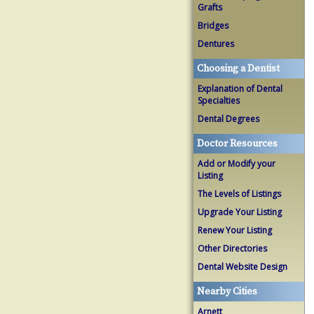
Grafts
Bridges
Dentures
Choosing a Dentist
Explanation of Dental
Specialties
Dental Degrees
Doctor Resources
Add or Modify your
Listing
The Levels of Listings
Upgrade Your Listing
Renew Your Listing
Other Directories
Dental Website Design
Nearby Cities
Arnett