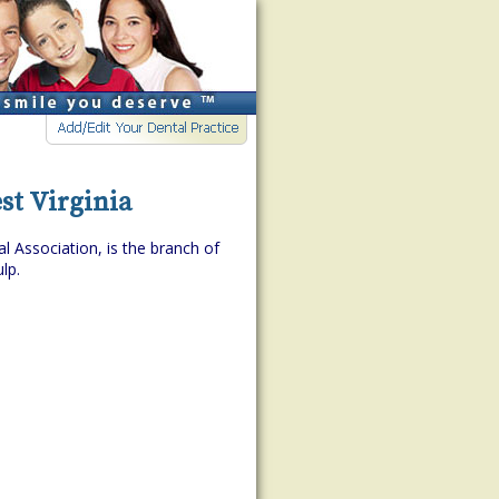
st Virginia
l Association, is the branch of
lp.