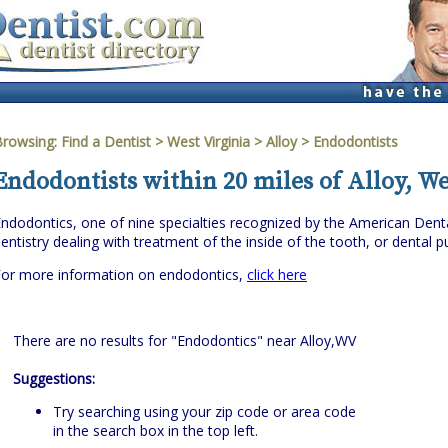
Browsing:
Find a Dentist
>
West Virginia
>
Alloy
> Endodontists
Endodontists within 20 miles of Alloy, We
ndodontics, one of nine specialties recognized by the American Denta
entistry dealing with treatment of the inside of the tooth, or dental pu
For more information on endodontics,
click here
There are no results for "Endodontics" near Alloy,WV
Suggestions:
Try searching using your zip code or area code
in the search box in the top left.