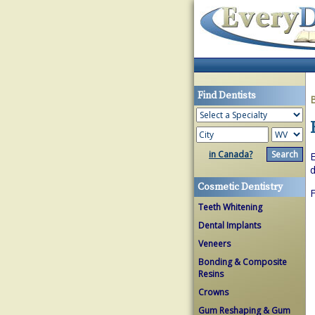
Find Dentists
in Canada?
E
d
Cosmetic Dentistry
Teeth Whitening
Dental Implants
Veneers
Bonding & Composite
Resins
Crowns
Gum Reshaping & Gum