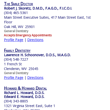
The Smile Doctor
Robert J. Skoretz, D.M.D., F.A.G.D., F.I.C.O.I.
(304) 465-5361
Main Street Executive Suites, 417 Main Street East, 1st
Floor
Oak Hill, WV 25901
General Dentistry
Accepts Emergency Appointments
Profile Page
|
Directions
Family Dentistry
Lawrence H. Schoonover, D.D.S., M.A.G.D.
(304) 548-7227
1 French St
Clendenin, WV 25045
General Dentistry
Profile Page
|
Directions
Howard & Howard Dental
Richard L. Howard, D.D.S.
Edward E. Howard, D.D.S.
(304) 343-8805
1321 Virginia Street East, Suite 1