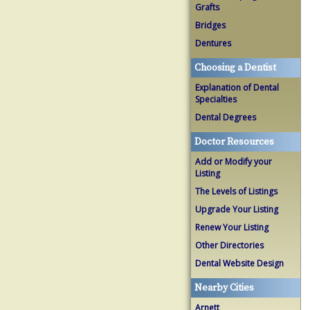
Grafts
Bridges
Dentures
Choosing a Dentist
Explanation of Dental
Specialties
Dental Degrees
Doctor Resources
Add or Modify your
Listing
The Levels of Listings
Upgrade Your Listing
Renew Your Listing
Other Directories
Dental Website Design
Nearby Cities
Arnett