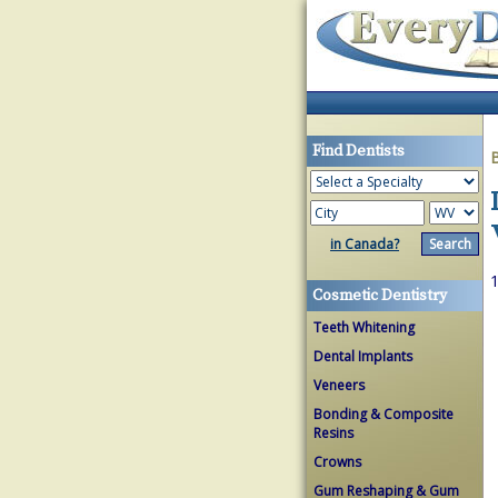
Find Dentists
in Canada?
1
Cosmetic Dentistry
Teeth Whitening
Dental Implants
Veneers
Bonding & Composite
Resins
Crowns
Gum Reshaping & Gum