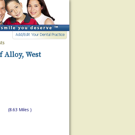
sts
f Alloy, West
(8.63 Miles )