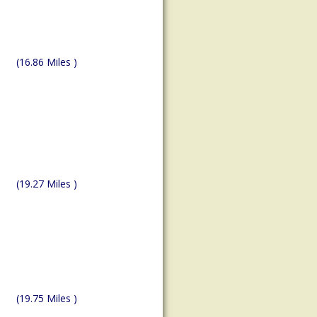
(16.86 Miles )
(19.27 Miles )
(19.75 Miles )