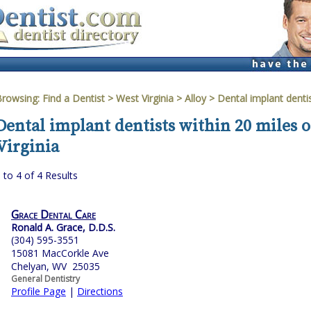
Browsing:
Find a Dentist
>
West Virginia
>
Alloy
> Dental implant denti
Dental implant dentists within 20 miles o
Virginia
 to 4 of 4 Results
Grace Dental Care
Ronald A. Grace, D.D.S.
(304) 595-3551
15081 MacCorkle Ave
Chelyan, WV 25035
General Dentistry
Profile Page
|
Directions