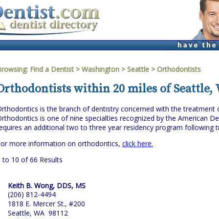
Browsing:
Find a Dentist
>
Washington
>
Seattle
> Orthodontists
Orthodontists within 20 miles of Seattle
rthodontics is the branch of dentistry concerned with the treatment of 
rthodontics is one of nine specialties recognized by the American Den
equires an additional two to three year residency program following tr
or more information on orthodontics,
click here.
 to 10 of 66 Results
Keith B. Wong, DDS, MS
(206) 812-4494
1818 E. Mercer St., #200
Seattle, WA 98112