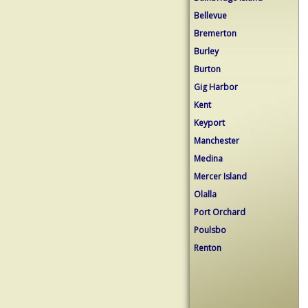
Bellevue
Bremerton
Burley
Burton
Gig Harbor
Kent
Keyport
Manchester
Medina
Mercer Island
Olalla
Port Orchard
Poulsbo
Renton