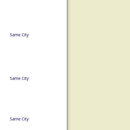
Same City
Same City
Same City