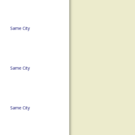
Same City
Same City
Same City