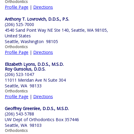
Orthodontics
Profile Page
|
Directions
Anthony T. Lovrovich, D.D.S., P.S.
(206) 525-7000
4540 Sand Point Way NE Ste 140, Seattle, WA 98105,
United States
Seattle, Washington 98105
Orthodontics
Profile Page
|
Directions
Elizabeth Lyons, D.D.S., M.S.D.
Roy Gunsolus, D.D.S.
(206) 523-1047
11011 Meridan Ave N Suite 304
Seattle, WA 98133
Orthodontics
Profile Page
|
Directions
Geoffrey Greenlee, D.D.S., M.S.D.
(206) 543-5788
UW Dept of Orthodontics Box 357446
Seattle, WA 98103
Orthodontics