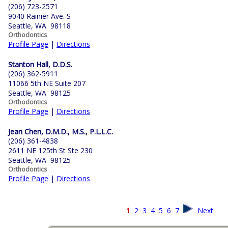
(206) 723-2571
9040 Rainier Ave. S
Seattle, WA 98118
Orthodontics
Profile Page
|
Directions
Stanton Hall, D.D.S.
(206) 362-5911
11066 5th NE Suite 207
Seattle, WA 98125
Orthodontics
Profile Page
|
Directions
Jean Chen, D.M.D., M.S., P.L.L.C.
(206) 361-4838
2611 NE 125th St Ste 230
Seattle, WA 98125
Orthodontics
Profile Page
|
Directions
1
2
3
4
5
6
7
Next