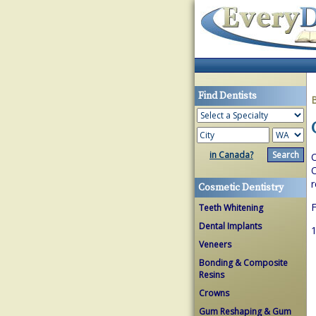
Find Dentists
in Canada?
O
O
r
Cosmetic Dentistry
F
Teeth Whitening
Dental Implants
1
Veneers
Bonding & Composite
Resins
Crowns
Gum Reshaping & Gum