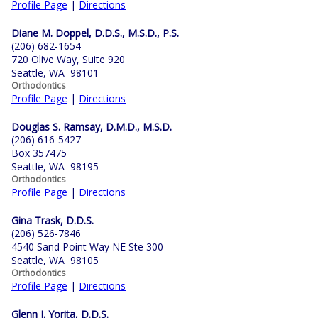
Profile Page
|
Directions
Diane M. Doppel, D.D.S., M.S.D., P.S.
(206) 682-1654
720 Olive Way, Suite 920
Seattle, WA 98101
Orthodontics
Profile Page
|
Directions
Douglas S. Ramsay, D.M.D., M.S.D.
(206) 616-5427
Box 357475
Seattle, WA 98195
Orthodontics
Profile Page
|
Directions
Gina Trask, D.D.S.
(206) 526-7846
4540 Sand Point Way NE Ste 300
Seattle, WA 98105
Orthodontics
Profile Page
|
Directions
Glenn J. Yorita, D.D.S.