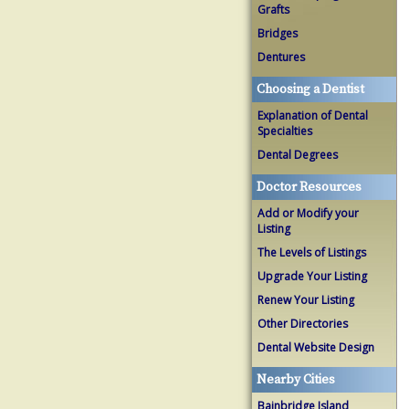
Grafts
Bridges
Dentures
Choosing a Dentist
Explanation of Dental
Specialties
Dental Degrees
Doctor Resources
Add or Modify your
Listing
The Levels of Listings
Upgrade Your Listing
Renew Your Listing
Other Directories
Dental Website Design
Nearby Cities
Bainbridge Island