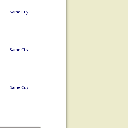
Same City
Same City
Same City