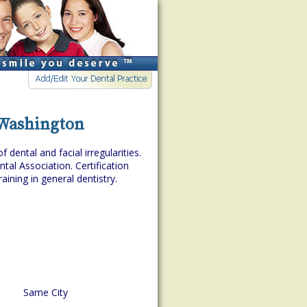
, Washington
dental and facial irregularities.
tal Association. Certification
aining in general dentistry.
Same City