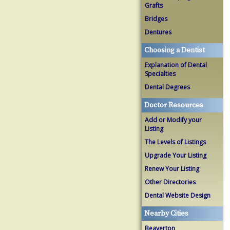
Grafts
Bridges
Dentures
Choosing a Dentist
Explanation of Dental
Specialties
Dental Degrees
Doctor Resources
Add or Modify your
Listing
The Levels of Listings
Upgrade Your Listing
Renew Your Listing
Other Directories
Dental Website Design
Nearby Cities
Beaverton