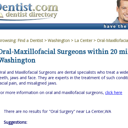
Browsing:
Find a Dentist
>
Washington
>
La Center
> Oral-Maxillofaci
Oral-Maxillofacial Surgeons within 20 mil
Washington
ral and Maxillofacial Surgeons are dental specialists who treat a wi
eeth, jaws and face. They are experts in the treatment of such cond
acial pain, and misaligned jaws.
or more information on oral and maxillofacial surgeons,
click here
There are no results for "Oral Surgery" near La Center,WA
Suggestions: