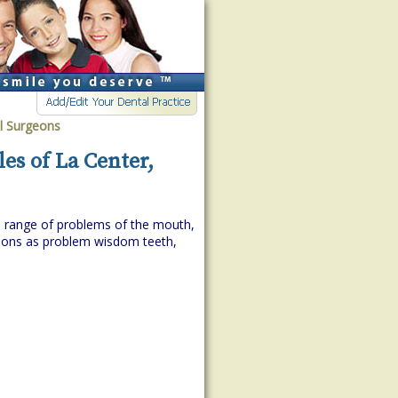
al Surgeons
es of La Center,
de range of problems of the mouth,
itions as problem wisdom teeth,