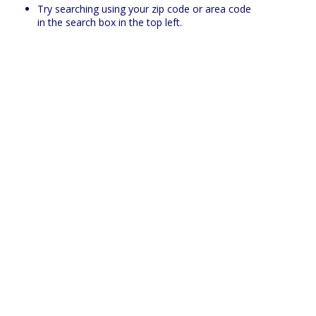
Try searching using your zip code or area code
in the search box in the top left.