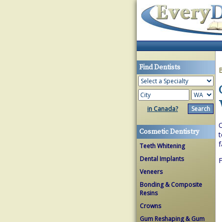
Find Dentists
in Canada?
O
Cosmetic Dentistry
t
f
Teeth Whitening
Dental Implants
F
Veneers
Bonding & Composite
Resins
Crowns
Gum Reshaping & Gum