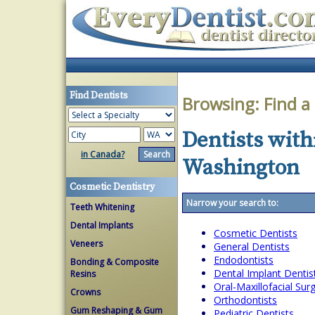
Find Dentists
Browsing:
Find a
Dentists with
in Canada?
Washington
Cosmetic Dentistry
Narrow your search to:
Teeth Whitening
Dental Implants
Cosmetic Dentists
Veneers
General Dentists
Endodontists
Bonding & Composite
Dental Implant Dentis
Resins
Oral-Maxillofacial Su
Crowns
Orthodontists
Gum Reshaping & Gum
Pediatric Dentists