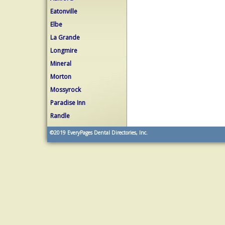
Eatonville
Elbe
La Grande
Longmire
Mineral
Morton
Mossyrock
Paradise Inn
Randle
©2019
EveryPages Dental Directories, Inc.