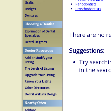
Grafts
Periodontists
Prosthodontists
Bridges
Dentures
Choosing a Dentist
Explanation of Dental
There are no r
Specialties
Dental Degrees
Suggestions:
Doctor Resources
Add or Modify your
Try searchi
Listing
in the searc
The Levels of Listings
Upgrade Your Listing
Renew Your Listing
Other Directories
Dental Website Design
Nearby Cities
Ashford