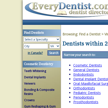
Find Dentists
Browsing:
Find a Dentist
>
Vi
Dentists within 2
in Canada?
Narrow your search to:
Cosmetic Dentistry
Cosmetic Dentists
General Dentists
Teeth Whitening
Endodontists
Dental Implants
Dental Implant Dentis
Oral-Maxillofacial Su
Veneers
Orthodontists
Bonding & Composite
Pediatric Dentists
Resins
Periodontists
Crowns
Prosthodontists
Gum Reshaping & Gum