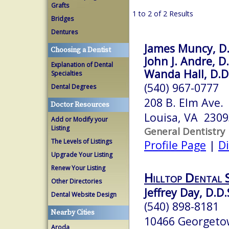
Grafts
1 to 2 of 2 Results
Bridges
Dentures
James Muncy, D.
Choosing a Dentist
John J. Andre, D.
Explanation of Dental
Wanda Hall, D.D
Specialties
(540) 967-0777
Dental Degrees
208 B. Elm Ave.
Doctor Resources
Louisa, VA 2309
Add or Modify your
Listing
General Dentistry
The Levels of Listings
Profile Page
|
Di
Upgrade Your Listing
Renew Your Listing
Hilltop Dental 
Other Directories
Jeffrey Day, D.D.
Dental Website Design
(540) 898-8181
Nearby Cities
10466 Georgeto
Aroda