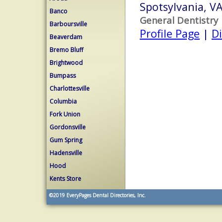
Spotsylvania, V
Banco
General Dentistry
Barboursville
Profile Page
|
Di
Beaverdam
Bremo Bluff
Brightwood
Bumpass
Charlottesville
Columbia
Fork Union
Gordonsville
Gum Spring
Hadensville
Hood
Kents Store
©2019
EveryPages Dental Directories, Inc.