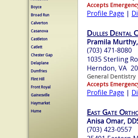
Accepts Emergenc
Boyce
Profile Page
|
Di
Broad Run
Calverton
Dulles Dental C
Casanova
Castleton
Pramila Murthy,
Catlett
(703) 471-8080
Chester Gap
1035 Sterling R
Delaplane
Herndon, VA 2
Dumfries
General Dentistry
Flint Hill
Accepts Emergenc
Front Royal
Profile Page
|
Di
Gainesville
Haymarket
East Gate Ortho
Hume
Anisa Omar, DD
(703) 423-0557