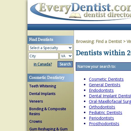
Find Dentists
Browsing:
Find a Dentist
>
Vi
Dentists within 2
in Canada?
Narrow your search to:
Cosmetic Dentistry
Cosmetic Dentists
General Dentists
Teeth Whitening
Endodontists
Dental Implants
Dental Implant Dentis
Oral-Maxillofacial Su
Veneers
Orthodontists
Bonding & Composite
Pediatric Dentists
Resins
Periodontists
Crowns
Prosthodontists
Gum Reshaping & Gum