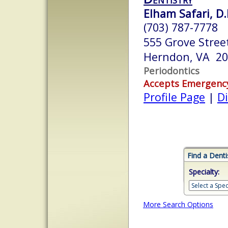
Elham Safari, D.
(703) 787-7778
555 Grove Street
Herndon, VA 2
Periodontics
Accepts Emergenc
Profile Page
|
Di
Find a Denti
Specialty:
More Search Options