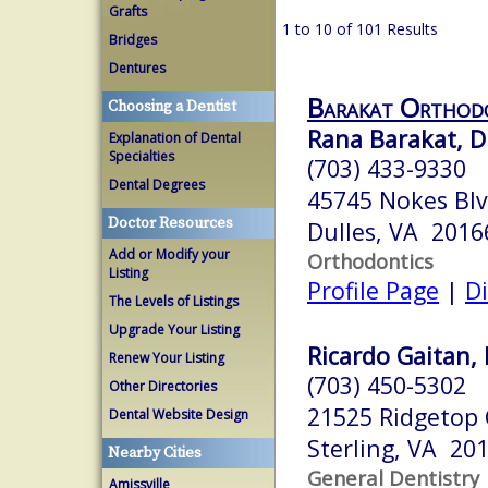
Grafts
1 to 10 of 101 Results
Bridges
Dentures
Barakat Orthod
Choosing a Dentist
Rana Barakat, D
Explanation of Dental
Specialties
(703) 433-9330
Dental Degrees
45745 Nokes Blv
Doctor Resources
Dulles, VA 2016
Add or Modify your
Orthodontics
Listing
Profile Page
|
Di
The Levels of Listings
Upgrade Your Listing
Ricardo Gaitan, D
Renew Your Listing
(703) 450-5302
Other Directories
21525 Ridgetop 
Dental Website Design
Sterling, VA 20
Nearby Cities
General Dentistry
Amissville