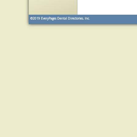
©2019
EveryPages Dental Directories, Inc.