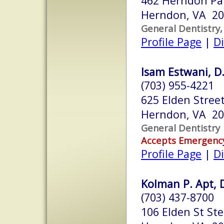
462 Herndon Par
Herndon, VA 2
General Dentistry,
Profile Page
|
Di
Isam Estwani, D.
(703) 955-4221
625 Elden Stree
Herndon, VA 2
General Dentistry
Accepts Emergenc
Profile Page
|
Di
Kolman P. Apt, 
(703) 437-8700
106 Elden St Ste