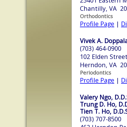
25401 Eastern M
Chantilly, VA 2
Orthodontics
Profile Page
|
Di
Vivek A. Doppala
(703) 464-0900
102 Elden Street
Herndon, VA 2
Periodontics
Profile Page
|
Di
Valery Ngo, D.D.
Trung D. Ho, D.D
Tien T. Ho, D.D.
(703) 707-8500