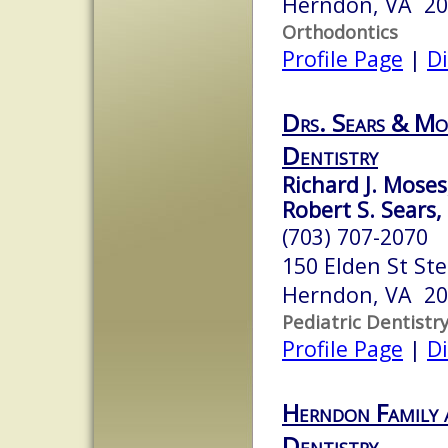
Herndon, VA 2
Orthodontics
Profile Page
|
Di
Drs. Sears & Mos
Dentistry
Richard J. Moses,
Robert S. Sears,
(703) 707-2070
150 Elden St Ste
Herndon, VA 2
Pediatric Dentistr
Profile Page
|
Di
Herndon Family 
Dentistry