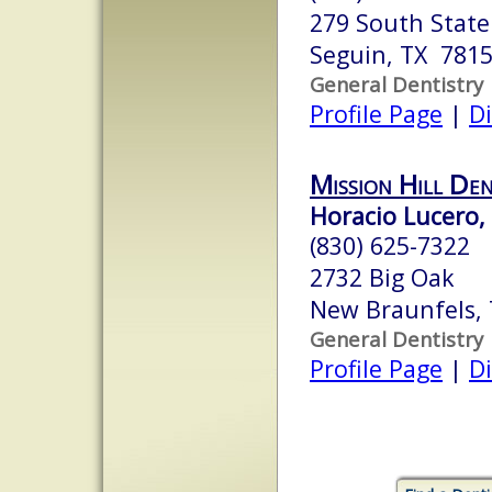
279 South Stat
Seguin, TX 781
General Dentistry
Profile Page
|
Di
Mission Hill De
Horacio Lucero, 
(830) 625-7322
2732 Big Oak
New Braunfels,
General Dentistry
Profile Page
|
Di