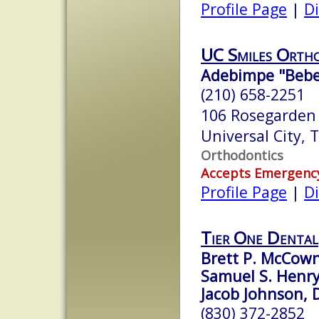
Profile Page
|
Di
UC Smiles Orth
Adebimpe "Bebe"
(210) 658-2251
106 Rosegarden
Universal City,
Orthodontics
Accepts Emergenc
Profile Page
|
Di
Tier One Dental
Brett P. McCown
Samuel S. Henry
Jacob Johnson, D
(830) 372-2852