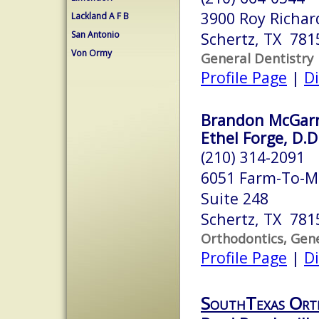
3900 Roy Richar
Lackland A F B
San Antonio
Schertz, TX 781
Von Ormy
General Dentistry
Profile Page
|
Di
Brandon McGarre
Ethel Forge, D.D
(210) 314-2091
6051 Farm-To-M
Suite 248
Schertz, TX 781
Orthodontics, Gene
Profile Page
|
Di
SouthTexas Ort