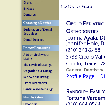
Grafts
1 to 10 of 57 Results
Bridges
Dentures
Cibolo Pediatric
Choosing a Dentist
Orthodontics
Explanation of Dental
Specialties
Joanna Ayala, D
Dental Degrees
Jennifer Hole, 
Doctor Resources
(210) 343-2458
Add or Modify your
3738 Cibolo Vall
Listing
Cibolo, Texas 7
The Levels of Listings
General Dentistry
Upgrade Your Listing
Profile Page
|
Di
Renew Your Listing
Other Directories
Dental Website Design
Randolph Family
Fortuna Vardema
Nearby Cities
(210) 664-0544
Elmendorf