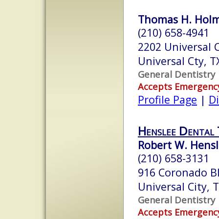
Thomas H. Holme
(210) 658-4941
2202 Universal C
Universal Cty, 
General Dentistry
Accepts Emergenc
Profile Page
|
Di
Henslee Dental
Robert W. Hensl
(210) 658-3131
916 Coronado B
Universal City,
General Dentistry
Accepts Emergenc