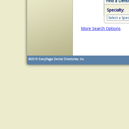
Find a Denti
Specialty:
More Search Options
©2019
EveryPages Dental Directories, Inc.