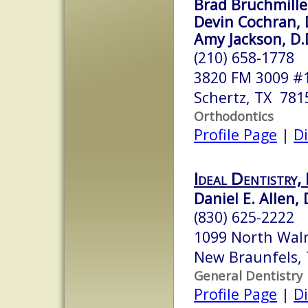
Brad Bruchmiller
Devin Cochran, D
Amy Jackson, D.D
(210) 658-1778
3820 FM 3009 #
Schertz, TX 781
Orthodontics
Profile Page
|
Di
Ideal Dentistry,
Daniel E. Allen, 
(830) 625-2222
1099 North Waln
New Braunfels,
General Dentistry
Profile Page
|
Di