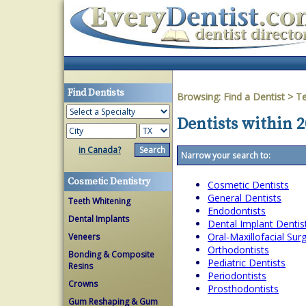
Find Dentists
Browsing:
Find a Dentist
>
T
Dentists within 2
in Canada?
Narrow your search to:
Cosmetic Dentistry
Cosmetic Dentists
General Dentists
Teeth Whitening
Endodontists
Dental Implants
Dental Implant Dentis
Oral-Maxillofacial Su
Veneers
Orthodontists
Bonding & Composite
Pediatric Dentists
Resins
Periodontists
Crowns
Prosthodontists
Gum Reshaping & Gum