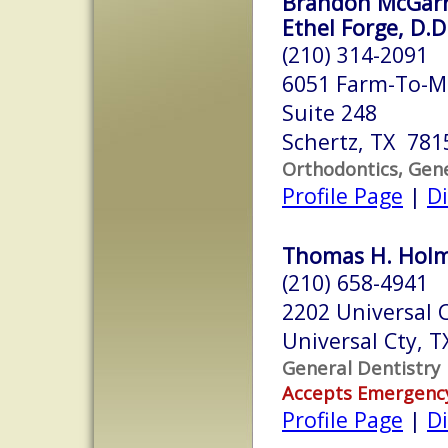
Brandon McGarre
Ethel Forge, D.D
(210) 314-2091
6051 Farm-To-M
Suite 248
Schertz, TX 781
Orthodontics, Gene
Profile Page
|
Di
Thomas H. Holme
(210) 658-4941
2202 Universal C
Universal Cty, 
General Dentistry
Accepts Emergenc
Profile Page
|
Di