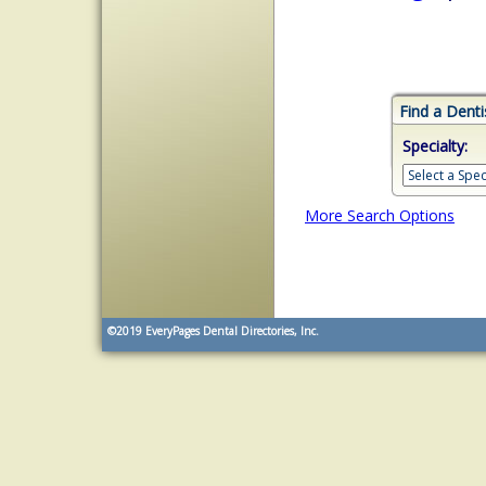
Find a Denti
Specialty:
More Search Options
©2019
EveryPages Dental Directories, Inc.