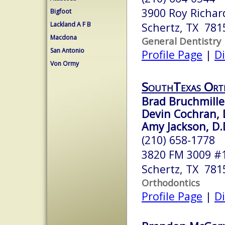
3900 Roy Richar
Bigfoot
Lackland A F B
Schertz, TX 781
Macdona
General Dentistry
San Antonio
Profile Page
|
Di
Von Ormy
SouthTexas Ort
Brad Bruchmiller
Devin Cochran, D
Amy Jackson, D.D
(210) 658-1778
3820 FM 3009 #
Schertz, TX 781
Orthodontics
Profile Page
|
Di