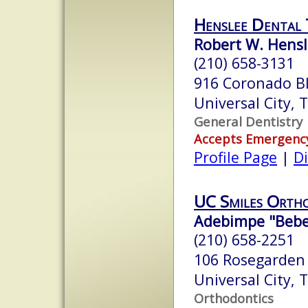
Henslee Dental
Robert W. Hensl
(210) 658-3131
916 Coronado B
Universal City,
General Dentistry
Accepts Emergenc
Profile Page
|
Di
UC Smiles Orth
Adebimpe "Bebe"
(210) 658-2251
106 Rosegarden
Universal City,
Orthodontics