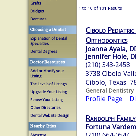
Grafts
1 to 10 of 101 Results
Bridges
Dentures
Cibolo Pediatric
Choosing a Dentist
Orthodontics
Explanation of Dental
Specialties
Joanna Ayala, D
Dental Degrees
Jennifer Hole, 
Doctor Resources
(210) 343-2458
Add or Modify your
3738 Cibolo Vall
Listing
Cibolo, Texas 7
The Levels of Listings
General Dentistry
Upgrade Your Listing
Profile Page
|
Di
Renew Your Listing
Other Directories
Dental Website Design
Randolph Family
Fortuna Vardema
Nearby Cities
(210) 664-0544
Atascosa