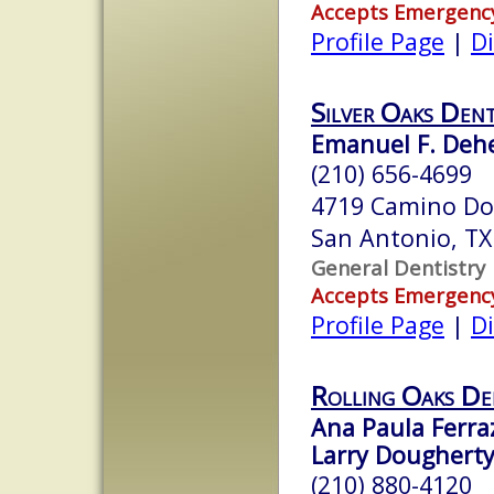
Accepts Emergenc
Profile Page
|
Di
Silver Oaks Dent
Emanuel F. Deh
(210) 656-4699
4719 Camino Do
San Antonio, T
General Dentistry
Accepts Emergenc
Profile Page
|
Di
Rolling Oaks De
Ana Paula Ferra
Larry Dougherty
(210) 880-4120