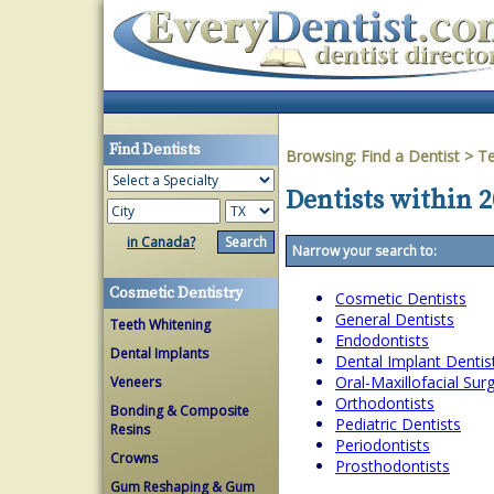
Find Dentists
Browsing:
Find a Dentist
>
T
Dentists within 2
in Canada?
Narrow your search to:
Cosmetic Dentistry
Cosmetic Dentists
General Dentists
Teeth Whitening
Endodontists
Dental Implants
Dental Implant Dentis
Oral-Maxillofacial Su
Veneers
Orthodontists
Bonding & Composite
Pediatric Dentists
Resins
Periodontists
Crowns
Prosthodontists
Gum Reshaping & Gum