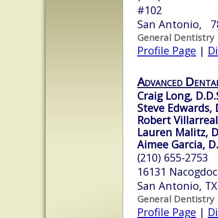
#102
San Antonio, 7
General Dentistry
Profile Page
|
Di
Advanced Dental
Craig Long, D.D.
Steve Edwards, 
Robert Villarreal
Lauren Malitz, D
Aimee Garcia, D.
(210) 655-2753
16131 Nacogdoc
San Antonio, T
General Dentistry
Profile Page
|
Di