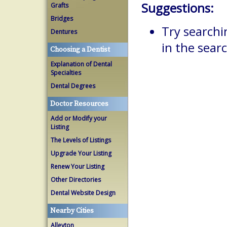
Suggestions:
Grafts
Bridges
Try searchi
Dentures
in the searc
Choosing a Dentist
Explanation of Dental
Specialties
Dental Degrees
Doctor Resources
Add or Modify your
Listing
The Levels of Listings
Upgrade Your Listing
Renew Your Listing
Other Directories
Dental Website Design
Nearby Cities
Alleyton