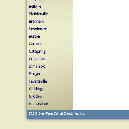
Bellville
Bleiblerville
Brenham
Brookshire
Burton
Carmine
Cat Spring
Columbus
Dime Box
Ellinger
Fayetteville
Giddings
Glidden
Hempstead
©2019
EveryPages Dental Directories, Inc.