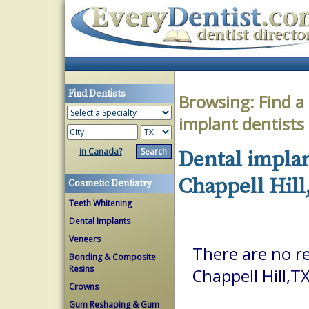
Find Dentists
Browsing:
Find a
implant dentists
in Canada?
Dental implan
Chappell Hill
Cosmetic Dentistry
Teeth Whitening
Dental Implants
Veneers
There are no re
Bonding & Composite
Resins
Chappell Hill,T
Crowns
Gum Reshaping & Gum