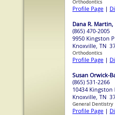
Orthodontics
Profile Page
|
Di
Dana R. Martin,
(865) 470-2005
9950 Kingston P
Knoxville, TN 3
Orthodontics
Profile Page
|
Di
Susan Orwick-Bar
(865) 531-2266
10434 Kingston P
Knoxville, TN 3
General Dentistry
Profile Page
|
Di