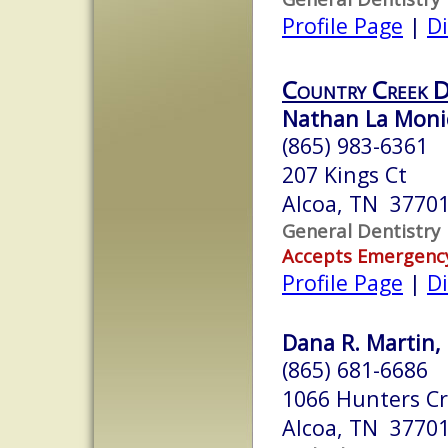
Profile Page
|
Di
Country Creek 
Nathan La Monic
(865) 983-6361
207 Kings Ct
Alcoa, TN 3770
General Dentistry
Accepts Emergenc
Profile Page
|
Di
Dana R. Martin, 
(865) 681-6686
1066 Hunters Cr
Alcoa, TN 3770