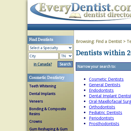
Find Dentists
Browsing:
Find a Dentist
>
T
Dentists within 
in Canada?
Narrow your search to:
Cosmetic Dentistry
Cosmetic Dentists
General Dentists
Teeth Whitening
Endodontists
Dental Implants
Dental Implant Dentis
Oral-Maxillofacial Su
Veneers
Orthodontists
Bonding & Composite
Pediatric Dentists
Resins
Periodontists
Crowns
Prosthodontists
Gum Reshaping & Gum