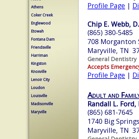
Profile Page
|
Di
Athens
Coker Creek
Chip E. Webb, D.
Englewood
(865) 380-5485
Etowah
Fontana Dam
708 Morganton 
Friendsville
Maryville, TN 3
Harriman
General Dentistry
Kingston
Accepts Emergenc
Knoxville
Profile Page
|
Di
Lenoir City
Loudon
Adult and Famil
Louisville
Randall L. Ford, 
Madisonville
(865) 681-7645
Maryville
1740 Big Spring
Maryville, TN 3
General Dentistry