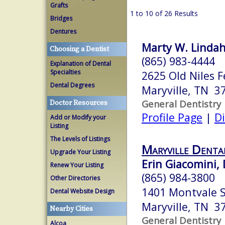
Grafts
1 to 10 of 26 Results
Bridges
Dentures
Marty W. Lindah
Choosing a Dentist
(865) 983-4444
Explanation of Dental
Specialties
2625 Old Niles F
Dental Degrees
Maryville, TN 3
General Dentistry
Doctor Resources
Profile Page
|
Di
Add or Modify your
Listing
The Levels of Listings
Maryville Denta
Upgrade Your Listing
Erin Giacomini,
Renew Your Listing
(865) 984-3800
Other Directories
1401 Montvale S
Dental Website Design
Maryville, TN 3
Nearby Cities
General Dentistry
Alcoa