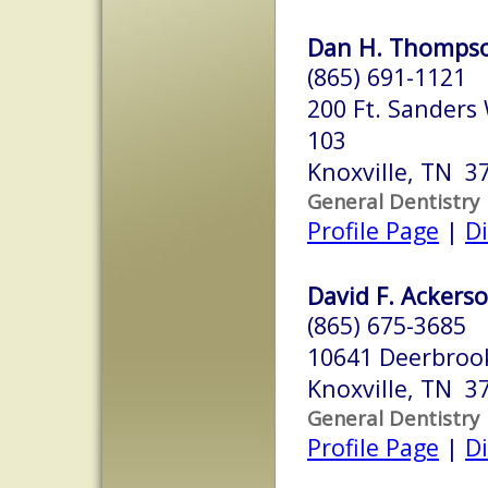
Dan H. Thompso
(865) 691-1121
200 Ft. Sanders
103
Knoxville, TN 3
General Dentistry
Profile Page
|
Di
David F. Ackerso
(865) 675-3685
10641 Deerbroo
Knoxville, TN 3
General Dentistry
Profile Page
|
Di