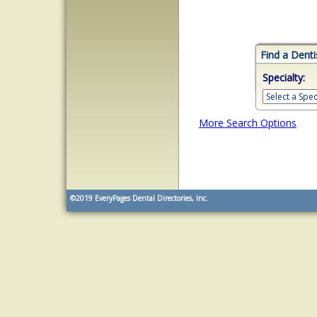
Find a Denti
Specialty:
More Search Options
©2019
EveryPages Dental Directories, Inc.