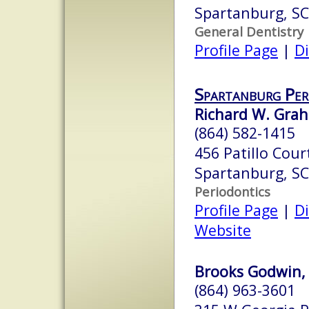
Spartanburg, S
General Dentistry
Profile Page
|
Di
Spartanburg Per
Richard W. Grah
(864) 582-1415
456 Patillo Cour
Spartanburg, S
Periodontics
Profile Page
|
Di
Website
Brooks Godwin,
(864) 963-3601