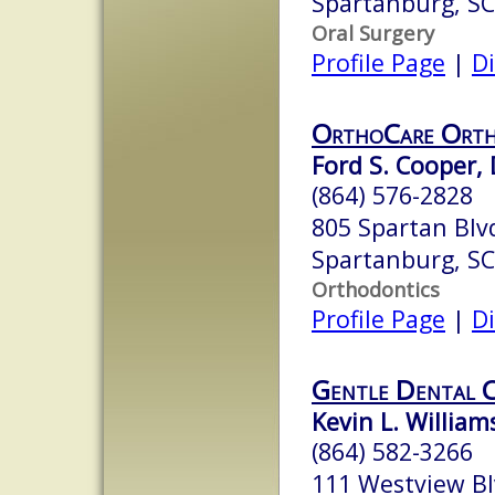
Spartanburg, S
Oral Surgery
Profile Page
|
Di
OrthoCare Orth
Ford S. Cooper, 
(864) 576-2828
805 Spartan Blv
Spartanburg, S
Orthodontics
Profile Page
|
Di
Gentle Dental 
Kevin L. William
(864) 582-3266
111 Westview B