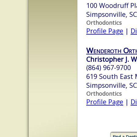
100 Woodruff Pla
Simpsonville, S
Orthodontics
Profile Page
|
Di
Wenderoth Orth
Christopher J. 
(864) 967-9700
619 South East 
Simpsonville, S
Orthodontics
Profile Page
|
Di
Find a Denti