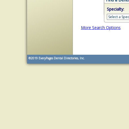
Specialty:
More Search Options
©2019
EveryPages Dental Directories, Inc.