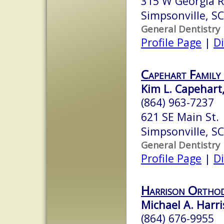
315 W Georgia 
Simpsonville, S
General Dentistry
Profile Page
|
Di
Capehart Family
Kim L. Capehart,
(864) 963-7237
621 SE Main St.
Simpsonville, S
General Dentistry
Profile Page
|
Di
Harrison Orthod
Michael A. Harri
(864) 676-9955