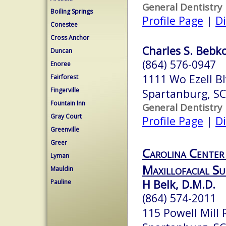
General Dentistry
Boiling Springs
Profile Page
|
Di
Conestee
Cross Anchor
Charles S. Bebko
Duncan
(864) 576-0947
Enoree
1111 Wo Ezell Bl
Fairforest
Fingerville
Spartanburg, S
Fountain Inn
General Dentistry
Gray Court
Profile Page
|
Di
Greenville
Greer
Carolina Center
Lyman
Maxillofacial Su
Mauldin
H Belk, D.M.D.
Pauline
(864) 574-2011
115 Powell Mill 