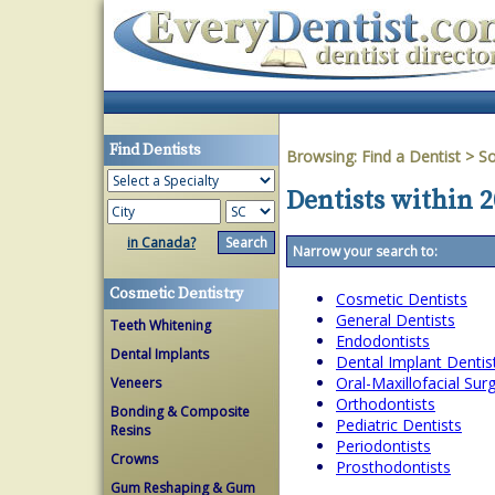
Find Dentists
Browsing:
Find a Dentist
>
So
Dentists within 
in Canada?
Narrow your search to:
Cosmetic Dentistry
Cosmetic Dentists
General Dentists
Teeth Whitening
Endodontists
Dental Implants
Dental Implant Dentis
Oral-Maxillofacial Su
Veneers
Orthodontists
Bonding & Composite
Pediatric Dentists
Resins
Periodontists
Crowns
Prosthodontists
Gum Reshaping & Gum