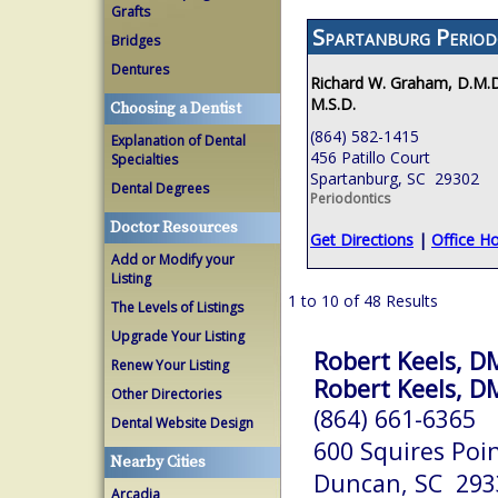
Grafts
Spartanburg Period
Bridges
Dentures
Richard W. Graham, D.M.D
M.S.D.
Choosing a Dentist
(864) 582-1415
Explanation of Dental
456 Patillo Court
Specialties
Spartanburg, SC 29302
Dental Degrees
Periodontics
Doctor Resources
Get Directions
|
Office H
Add or Modify your
Listing
1 to 10 of 48 Results
The Levels of Listings
Upgrade Your Listing
Robert Keels, 
Renew Your Listing
Robert Keels, 
Other Directories
(864) 661-6365
Dental Website Design
600 Squires Poi
Nearby Cities
Duncan, SC 293
Arcadia