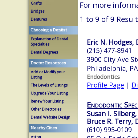
For more inform
Grafts
Bridges
1 to 9 of 9 Resul
Dentures
Choosing a Dentist
Explanation of Dental
Eric N. Hodges, 
Specialties
(215) 477-8941
Dental Degrees
3900 City Ave S
Doctor Resources
Philadelphia, P
Add or Modify your
Endodontics
Listing
Profile Page
|
Di
The Levels of Listings
Upgrade Your Listing
Renew Your Listing
Endodontic Speci
Other Directories
Susan I. Silberg
Dental Website Design
Bruce R. Terry, 
(610) 995-0109
Nearby Cities
Aston