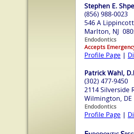
Stephen E. Shpe
(856) 988-0023
546 A Lippincott
Marlton, NJ 080
Endodontics
Accepts Emergenc
Profile Page
|
Di
Patrick Wahl, D
(302) 477-9450
2114 Silverside R
Wilmington, DE
Endodontics
Profile Page
|
Di
Endodontic Speci