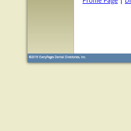
Profile Page
|
Di
©2019
EveryPages Dental Directories, Inc.