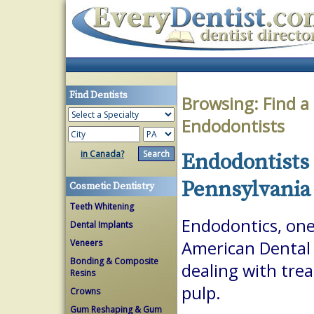
Find Dentists
Browsing:
Find a
Endodontists
in Canada?
Endodontists 
Pennsylvania
Cosmetic Dentistry
Teeth Whitening
Endodontics, one 
Dental Implants
Veneers
American Dental A
Bonding & Composite
dealing with trea
Resins
pulp.
Crowns
Gum Reshaping & Gum