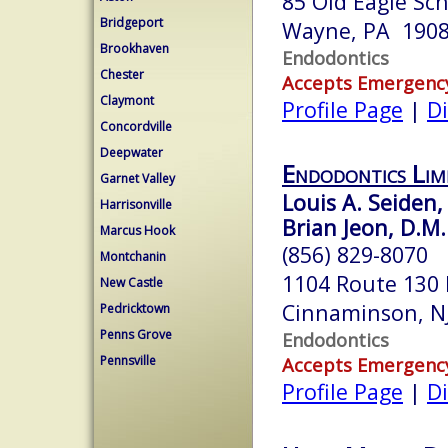
85 Old Eagle Sc
Bridgeport
Wayne, PA 190
Brookhaven
Endodontics
Chester
Accepts Emergenc
Claymont
Profile Page
|
Di
Concordville
Deepwater
Endodontics Lim
Garnet Valley
Louis A. Seiden,
Harrisonville
Brian Jeon, D.M.
Marcus Hook
(856) 829-8070
Montchanin
1104 Route 130 
New Castle
Cinnaminson, N
Pedricktown
Penns Grove
Endodontics
Pennsville
Accepts Emergenc
Profile Page
|
Di