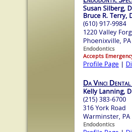
Susan Silberg, D
Bruce R. Terry, 
(610) 917-9984
1220 Valley For
Phoenixville, P
Endodontics
Accepts Emergenc
Profile Page
|
Di
Da Vinci Dental 
Kelly Lanning, 
(215) 383-6700
316 York Road
Warminster, PA
Endodontics