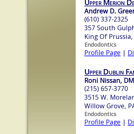
Upper Merion De
Andrew D. Green
(610) 337-2325
357 South Gulph
King Of Prussia
Endodontics
Profile Page
|
Di
Upper Dublin Fa
Roni Nissan, D
(215) 657-3770
3515 W. Morela
Willow Grove, 
Endodontics
Profile Page
|
Di