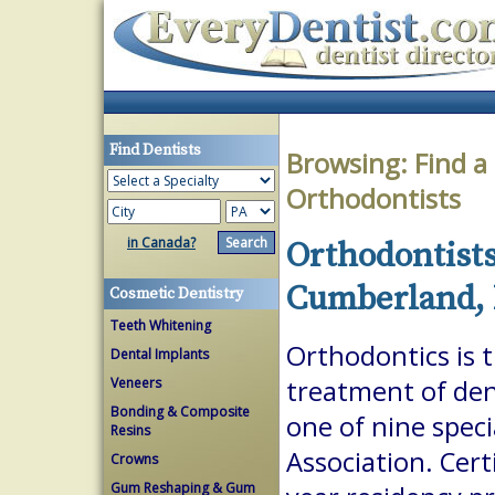
Find Dentists
Browsing:
Find a
Orthodontists
in Canada?
Orthodontists
Cumberland, 
Cosmetic Dentistry
Teeth Whitening
Orthodontics is 
Dental Implants
Veneers
treatment of dent
Bonding & Composite
one of nine spec
Resins
Association. Cert
Crowns
Gum Reshaping & Gum