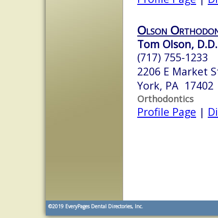
Olson Orthodon
Tom Olson, D.D.S
(717) 755-1233
2206 E Market S
York, PA 17402
Orthodontics
Profile Page
|
Di
©2019
EveryPages Dental Directories, Inc.