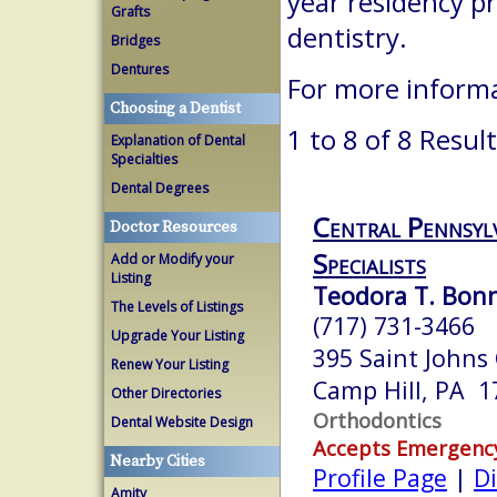
year residency p
Grafts
dentistry.
Bridges
Dentures
For more inform
Choosing a Dentist
1 to 8 of 8 Resul
Explanation of Dental
Specialties
Dental Degrees
Central Pennsyl
Doctor Resources
Specialists
Add or Modify your
Listing
Teodora T. Bonn
The Levels of Listings
(717) 731-3466
Upgrade Your Listing
395 Saint Johns
Renew Your Listing
Camp Hill, PA 1
Other Directories
Orthodontics
Dental Website Design
Accepts Emergenc
Nearby Cities
Profile Page
|
Di
Amity