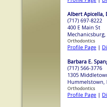
Albert Apicella, 
(717) 697-8222
400 E Main St
Mechanicsburg,
Orthodontics
Profile Page
|
Di
Barbara E. Spang
(717) 566-3776
1305 Middletow
Hummelstown, 
Orthodontics
Profile Page
|
Di