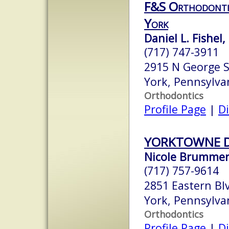
F&S Orthodontic
York
Daniel L. Fishel
(717) 747-3911
2915 N George S
York, Pennsylva
Orthodontics
Profile Page
|
Di
YORKTOWNE 
Nicole Brummer
(717) 757-9614
2851 Eastern Bl
York, Pennsylva
Orthodontics
Profile Page
|
Di