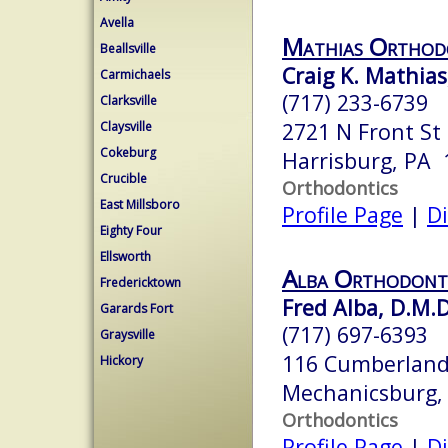
Avella
Mathias Orthod
Beallsville
Craig K. Mathias,
Carmichaels
(717) 233-6739
Clarksville
2721 N Front St
Claysville
Cokeburg
Harrisburg, PA 
Crucible
Orthodontics
East Millsboro
Profile Page
|
Di
Eighty Four
Ellsworth
Alba Orthodont
Fredericktown
Fred Alba, D.M.D
Garards Fort
(717) 697-6393
Graysville
116 Cumberlan
Hickory
Mechanicsburg,
Orthodontics
Profile Page
|
Di