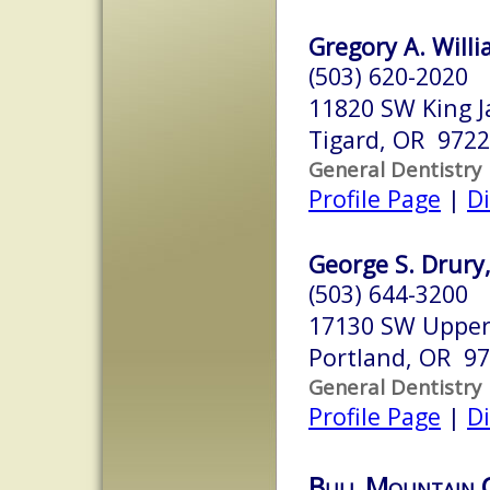
Gregory A. Willi
(503) 620-2020
11820 SW King J
Tigard, OR 972
General Dentistry
Profile Page
|
Di
George S. Drury
(503) 644-3200
17130 SW Upper
Portland, OR 9
General Dentistry
Profile Page
|
Di
Bull Mountain 