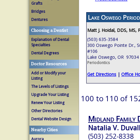
Grafts
Bridges
Lake Oswego Period
Dentures
Matt J. Hoidal, DDS, MS, 
Choosing a Dentist
(503) 635-3584
Explanation of Dental
Specialties
300 Oswego Pointe Dr., S
#106
Dental Degrees
Lake Oswego, OR 97034
Periodontics
Doctor Resources
Add or Modify your
Get Directions
|
Office H
Listing
The Levels of Listings
Upgrade Your Listing
100 to 110 of 15
Renew Your Listing
Other Directories
Midland Family 
Dental Website Design
Natalia V. Duval
Nearby Cities
(503) 252-8338
Aurora