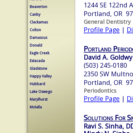
1244 SE 122nd 
Beaverton
Portland, OR 9
Canby
General Dentistry
Clackamas
Profile Page
|
Di
Colton
Damascus
Donald
Portland Period
Eagle Creek
David A. Goldwyn
Estacada
(503) 245-0180
Gladstone
2350 SW Multn
Happy Valley
Portland, OR 9
Hubbard
Periodontics
Lake Oswego
Profile Page
|
Di
Marylhurst
Molalla
Solutions For S
Ravi S. Sinha, D