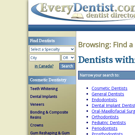
Find Dentists
Browsing:
Find a
Dentists with
in Canada?
Narrow your search to:
Cosmetic Dentistry
Cosmetic Dentists
Teeth Whitening
General Dentists
Dental Implants
Endodontists
Veneers
Dental Implant Dentis
Oral-Maxillofacial Su
Bonding & Composite
Orthodontists
Resins
Pediatric Dentists
Crowns
Periodontists
Gum Reshaping & Gum
Prosthodontists