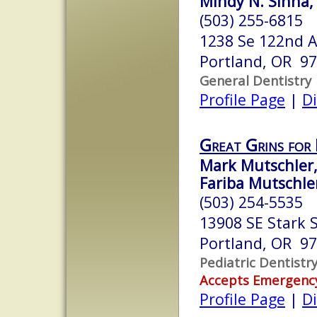
Mindy N. Sinha,
(503) 255-6815
1238 Se 122nd 
Portland, OR 9
General Dentistry
Profile Page
|
Di
Great Grins for 
Mark Mutschler,
Fariba Mutschler
(503) 254-5535
13908 SE Stark S
Portland, OR 9
Pediatric Dentistr
Accepts Emergenc
Profile Page
|
Di