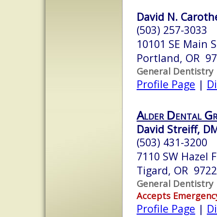
David N. Carothe
(503) 257-3033
10101 SE Main St
Portland, OR 9
General Dentistry
Profile Page
|
Di
Alder Dental G
David Streiff, D
(503) 431-3200
7110 SW Hazel F
Tigard, OR 972
General Dentistry
Accepts Emergenc
Profile Page
|
Di