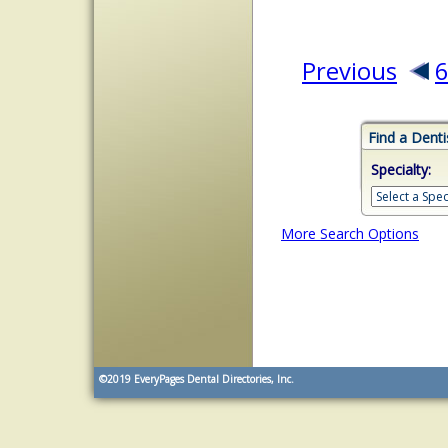
Previous
Find a Denti
Specialty:
More Search Options
©2019
EveryPages Dental Directories, Inc.