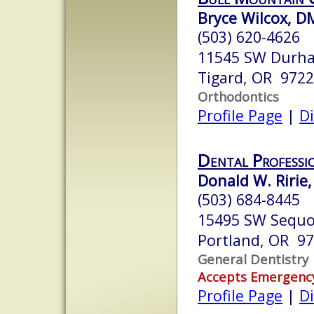
Bryce Wilcox, D
(503) 620-4626
11545 SW Durha
Tigard, OR 972
Orthodontics
Profile Page
|
Di
Dental Professi
Donald W. Ririe,
(503) 684-8445
15495 SW Sequo
Portland, OR 9
General Dentistry
Accepts Emergenc
Profile Page
|
Di