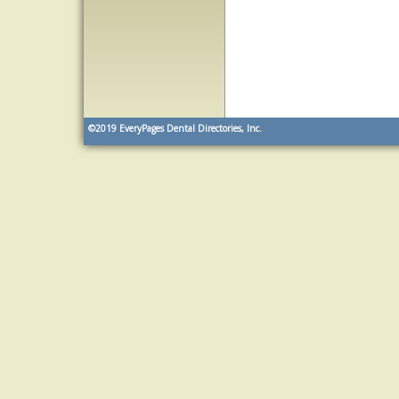
©2019
EveryPages Dental Directories, Inc.