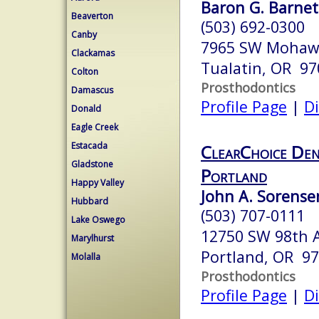
Baron G. Barnett
Beaverton
(503) 692-0300
Canby
7965 SW Mohaw
Clackamas
Tualatin, OR 97
Colton
Prosthodontics
Damascus
Profile Page
|
Di
Donald
Eagle Creek
Estacada
ClearChoice Den
Gladstone
Portland
Happy Valley
John A. Sorensen
Hubbard
(503) 707-0111
Lake Oswego
12750 SW 98th 
Marylhurst
Portland, OR 9
Molalla
Prosthodontics
Profile Page
|
Di