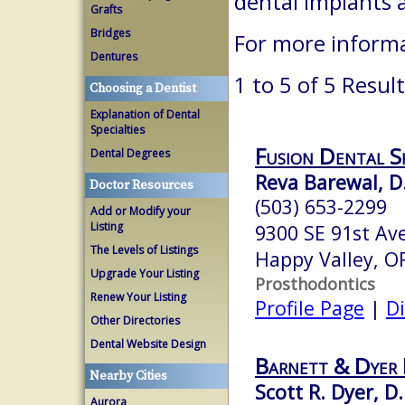
dental implants 
Grafts
Bridges
For more informa
Dentures
1 to 5 of 5 Resul
Choosing a Dentist
Explanation of Dental
Specialties
Fusion Dental Sp
Dental Degrees
Reva Barewal, D
Doctor Resources
(503) 653-2299
Add or Modify your
Listing
9300 SE 91st Ave
The Levels of Listings
Happy Valley, 
Upgrade Your Listing
Prosthodontics
Renew Your Listing
Profile Page
|
Di
Other Directories
Dental Website Design
Barnett & Dyer
Nearby Cities
Scott R. Dyer, D
Aurora