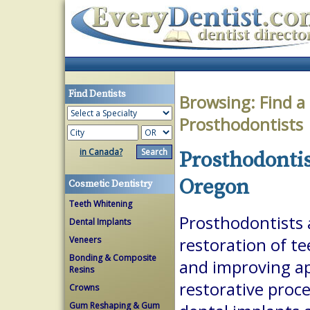
Find Dentists
Browsing:
Find a
Prosthodontists
in Canada?
Prosthodontis
Oregon
Cosmetic Dentistry
Teeth Whitening
Prosthodontists a
Dental Implants
Veneers
restoration of te
Bonding & Composite
and improving a
Resins
restorative proc
Crowns
Gum Reshaping & Gum