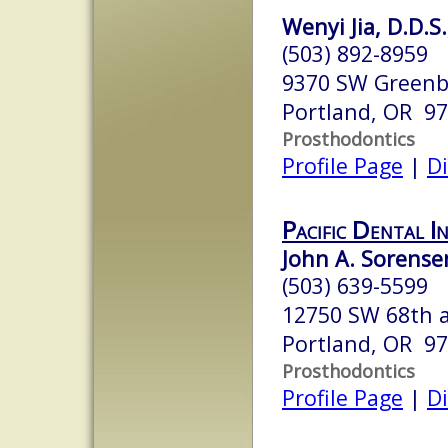
Wenyi Jia, D.D.S.
(503) 892-8959
9370 SW Greenb
Portland, OR 9
Prosthodontics
Profile Page
|
Di
Pacific Dental I
John A. Sorensen
(503) 639-5599
12750 SW 68th 
Portland, OR 9
Prosthodontics
Profile Page
|
Di