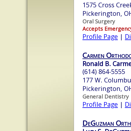
1575 Cross Cree
Pickerington, 
Oral Surgery
Accepts Emergenc
Profile Page
|
Di
Carmen Orthodo
Ronald B. Carme
(614) 864-5555
177 W. Columbu
Pickerington, 
General Dentistry
Profile Page
|
Di
DeGuzman Orth