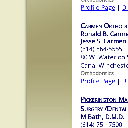
Profile Page
|
Di
Carmen Orthodo
Ronald B. Carmen
Jesse S. Carmen,
(614) 864-5555
80 W. Waterloo 
Canal Winchest
Orthodontics
Profile Page
|
Di
Pickerington Ma
Surgery /Dental
M Bath, D.M.D.
(614) 751-7500