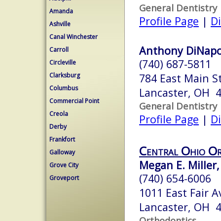
General Dentistry
Amanda
Profile Page
|
Di
Ashville
Canal Winchester
Anthony DiNapo
Carroll
(740) 687-5811
Circleville
Clarksburg
784 East Main S
Columbus
Lancaster, OH 
Commercial Point
General Dentistry
Creola
Profile Page
|
Di
Derby
Frankfort
Central Ohio O
Galloway
Megan E. Miller,
Grove City
(740) 654-6006
Groveport
1011 East Fair 
Lancaster, OH 
Orthodontics