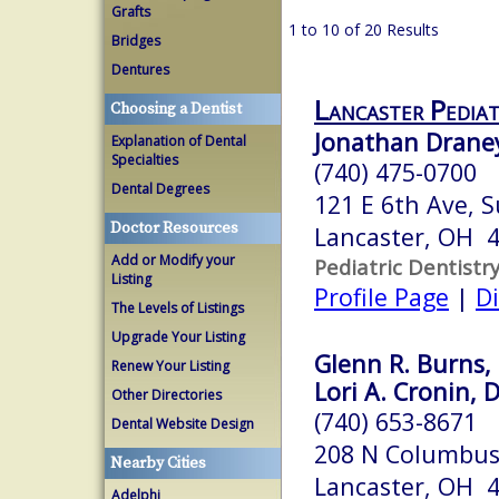
Grafts
1 to 10 of 20 Results
Bridges
Dentures
Lancaster Pediat
Choosing a Dentist
Jonathan Draney
Explanation of Dental
Specialties
(740) 475-0700
Dental Degrees
121 E 6th Ave, S
Doctor Resources
Lancaster, OH 
Add or Modify your
Pediatric Dentistr
Listing
Profile Page
|
Di
The Levels of Listings
Upgrade Your Listing
Glenn R. Burns, 
Renew Your Listing
Lori A. Cronin, D
Other Directories
(740) 653-8671
Dental Website Design
208 N Columbus
Nearby Cities
Lancaster, OH 
Adelphi