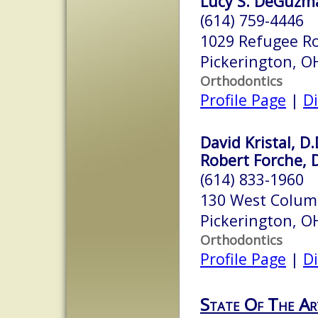
Lucy S. DeGuzma
(614) 759-4446
1029 Refugee Ro
Pickerington, 
Orthodontics
Profile Page
|
Di
David Kristal, D.
Robert Forche, D
(614) 833-1960
130 West Colum
Pickerington, 
Orthodontics
Profile Page
|
Di
State Of The Ar