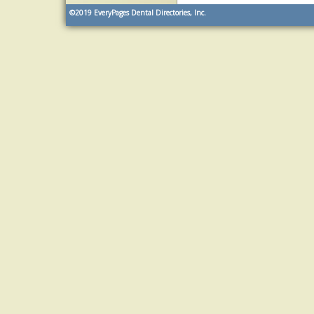
©2019
EveryPages Dental Directories, Inc.