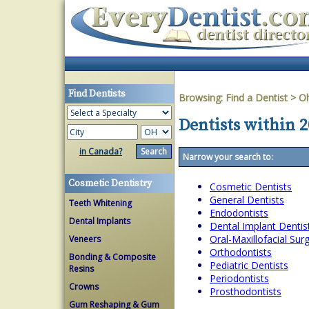
Find Dentists
Browsing:
Find a Dentist
>
O
Dentists within 2
in Canada?
Narrow your search to:
Cosmetic Dentistry
Cosmetic Dentists
General Dentists
Teeth Whitening
Endodontists
Dental Implants
Dental Implant Dentis
Oral-Maxillofacial Su
Veneers
Orthodontists
Bonding & Composite
Pediatric Dentists
Resins
Periodontists
Crowns
Prosthodontists
Gum Reshaping & Gum