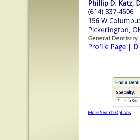
Phillip D. Katz, 
(614) 837-4506
156 W Columbus
Pickerington, 
General Dentistry
Profile Page
|
Di
Find a Denti
Specialty:
More Search Options