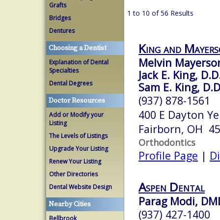
Grafts
1 to 10 of 56 Results
Bridges
Dentures
King and Mayer
Choosing a Dentist
Melvin Mayerson
Explanation of Dental
Specialties
Jack E. King, D.D
Dental Degrees
Sam E. King, D.D
(937) 878-1561
Doctor Resources
400 E Dayton Ye
Add or Modify your
Listing
Fairborn, OH 4
The Levels of Listings
Orthodontics
Upgrade Your Listing
Profile Page
|
Di
Renew Your Listing
Other Directories
Aspen Dental
Dental Website Design
Parag Modi, DM
Nearby Cities
(937) 427-1400
Bellbrook