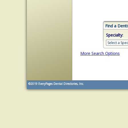
Find a Denti
Specialty:
More Search Options
©2019
EveryPages Dental Directories, Inc.