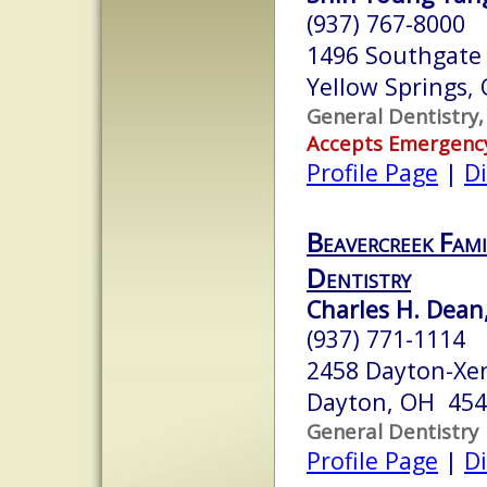
(937) 767-8000
1496 Southgate
Yellow Springs,
General Dentistry,
Accepts Emergenc
Profile Page
|
Di
Beavercreek Fami
Dentistry
Charles H. Dean,
(937) 771-1114
2458 Dayton-Xe
Dayton, OH 45
General Dentistry
Profile Page
|
Di