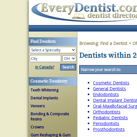
Find Dentists
Browsing:
Find a Dentist
>
O
Dentists within 2
in Canada?
Narrow your search to:
Cosmetic Dentistry
Cosmetic Dentists
General Dentists
Teeth Whitening
Endodontists
Dental Implants
Dental Implant Dentis
Oral-Maxillofacial Su
Veneers
Orthodontists
Bonding & Composite
Pediatric Dentists
Resins
Periodontists
Crowns
Prosthodontists
Gum Reshaping & Gum