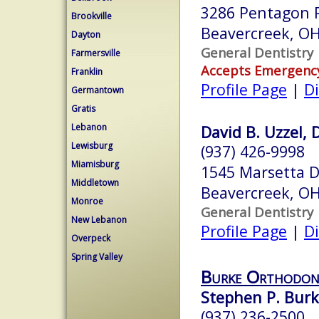
3286 Pentagon P
Brookville
Beavercreek, O
Dayton
General Dentistry
Farmersville
Accepts Emergenc
Franklin
Profile Page
|
Di
Germantown
Gratis
Lebanon
David B. Uzzel, 
Lewisburg
(937) 426-9998
Miamisburg
1545 Marsetta D
Middletown
Beavercreek, O
Monroe
General Dentistry
New Lebanon
Profile Page
|
Di
Overpeck
Spring Valley
Burke Orthodont
Stephen P. Burk
(937) 236-2500