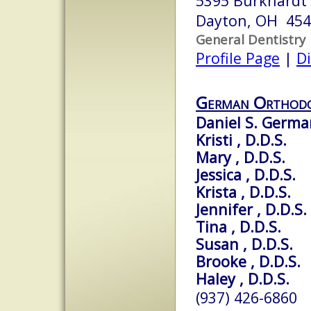
5395 Burkhardt
Dayton, OH 45
General Dentistry
Profile Page
|
Di
German Orthodo
Daniel S. German
Kristi , D.D.S.
Mary , D.D.S.
Jessica , D.D.S.
Krista , D.D.S.
Jennifer , D.D.S.
Tina , D.D.S.
Susan , D.D.S.
Brooke , D.D.S.
Haley , D.D.S.
(937) 426-6860