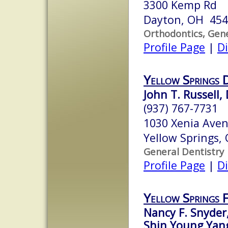
3300 Kemp Rd
Dayton, OH 45
Orthodontics, Gene
Profile Page
|
Di
Yellow Springs 
John T. Russell, 
(937) 767-7731
1030 Xenia Ave
Yellow Springs,
General Dentistry
Profile Page
|
Di
Yellow Springs 
Nancy F. Snyder
Shin Young Yang