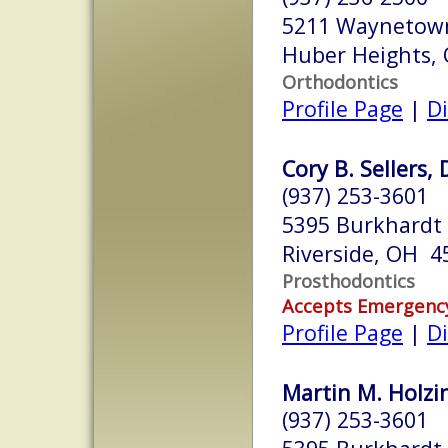
5211 Waynetown
Huber Heights,
Orthodontics
Profile Page
|
Di
Cory B. Sellers, 
(937) 253-3601
5395 Burkhardt 
Riverside, OH 4
Prosthodontics
Accepts Emergenc
Profile Page
|
Di
Martin M. Holzin
(937) 253-3601