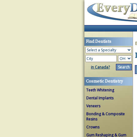
Find Dentists
in Canada?
Cosmetic Dentistry
Teeth Whitening
Dental Implants
Veneers
Bonding & Composite
Resins
Crowns
Gum Reshaping & Gum