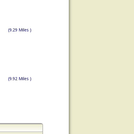
(9.29 Miles )
(9.92 Miles )