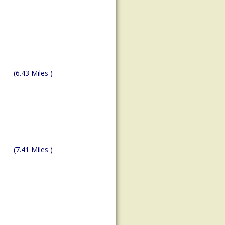
(6.43 Miles )
(7.41 Miles )