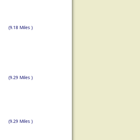
(9.18 Miles )
(9.29 Miles )
(9.29 Miles )