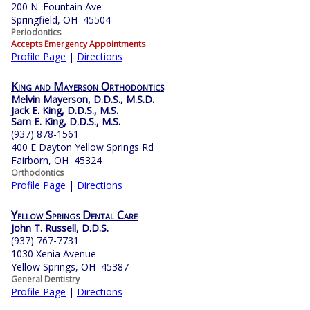
200 N. Fountain Ave
Springfield, OH 45504
Periodontics
Accepts Emergency Appointments
Profile Page
|
Directions
King and Mayerson Orthodontics
Melvin Mayerson, D.D.S., M.S.D.
Jack E. King, D.D.S., M.S.
Sam E. King, D.D.S., M.S.
(937) 878-1561
400 E Dayton Yellow Springs Rd
Fairborn, OH 45324
Orthodontics
Profile Page
|
Directions
Yellow Springs Dental Care
John T. Russell, D.D.S.
(937) 767-7731
1030 Xenia Avenue
Yellow Springs, OH 45387
General Dentistry
Profile Page
|
Directions