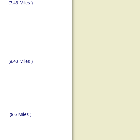
(7.43 Miles )
(8.43 Miles )
(8.6 Miles )