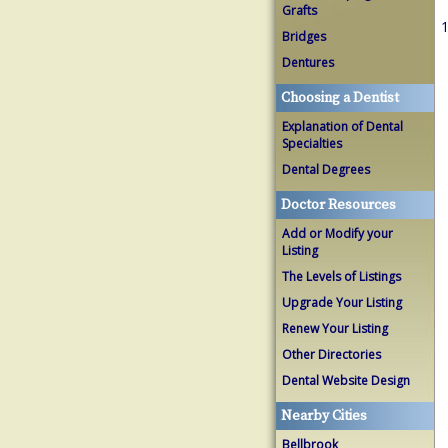
Grafts
1
Bridges
Dentures
Choosing a Dentist
Explanation of Dental
Specialties
Dental Degrees
Doctor Resources
Add or Modify your
Listing
The Levels of Listings
Upgrade Your Listing
Renew Your Listing
Other Directories
Dental Website Design
Nearby Cities
Bellbrook