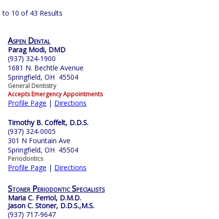
 to 10 of 43 Results
Aspen Dental
Parag Modi, DMD
(937) 324-1900
1681 N. Bechtle Avenue
Springfield, OH 45504
General Dentistry
Accepts Emergency Appointments
Profile Page
|
Directions
Timothy B. Coffelt, D.D.S.
(937) 324-0005
301 N Fountain Ave
Springfield, OH 45504
Periodontics
Profile Page
|
Directions
Stoner Periodontic Specialists
Maria C. Ferriol, D.M.D.
Jason C. Stoner, D.D.S.,M.S.
(937) 717-9647