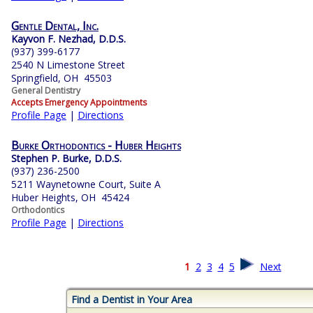
Gentle Dental, Inc.
Kayvon F. Nezhad, D.D.S.
(937) 399-6177
2540 N Limestone Street
Springfield, OH 45503
General Dentistry
Accepts Emergency Appointments
Profile Page
|
Directions
Burke Orthodontics - Huber Heights
Stephen P. Burke, D.D.S.
(937) 236-2500
5211 Waynetowne Court, Suite A
Huber Heights, OH 45424
Orthodontics
Profile Page
|
Directions
1
2
3
4
5
Next
Find a Dentist in Your Area