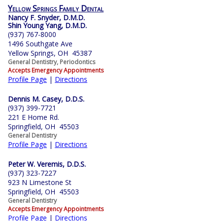
Yellow Springs Family Dental
Nancy F. Snyder, D.M.D.
Shin Young Yang, D.M.D.
(937) 767-8000
1496 Southgate Ave
Yellow Springs, OH 45387
General Dentistry, Periodontics
Accepts Emergency Appointments
Profile Page
|
Directions
Dennis M. Casey, D.D.S.
(937) 399-7721
221 E Home Rd.
Springfield, OH 45503
General Dentistry
Profile Page
|
Directions
Peter W. Veremis, D.D.S.
(937) 323-7227
923 N Limestone St
Springfield, OH 45503
General Dentistry
Accepts Emergency Appointments
Profile Page
|
Directions