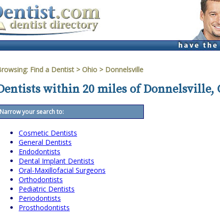
Browsing:
Find a Dentist
>
Ohio
>
Donnelsville
Dentists within 20 miles of Donnelsville,
Narrow your search to:
Cosmetic Dentists
General Dentists
Endodontists
Dental Implant Dentists
Oral-Maxillofacial Surgeons
Orthodontists
Pediatric Dentists
Periodontists
Prosthodontists