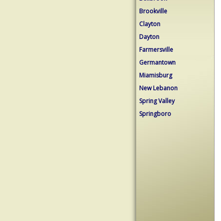
Brookville
Clayton
Dayton
Farmersville
Germantown
Miamisburg
New Lebanon
Spring Valley
Springboro