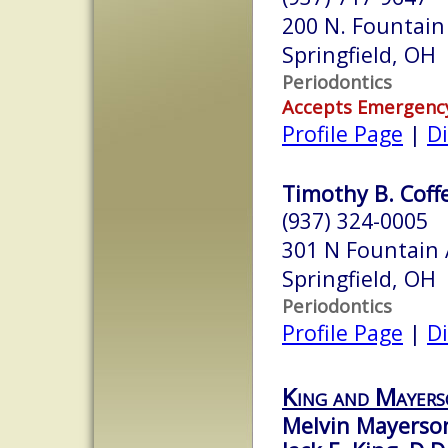
200 N. Fountain
Springfield, OH
Periodontics
Accepts Emergenc
Profile Page
|
Di
Timothy B. Coffe
(937) 324-0005
301 N Fountain
Springfield, OH
Periodontics
Profile Page
|
Di
King and Mayer
Melvin Mayerson