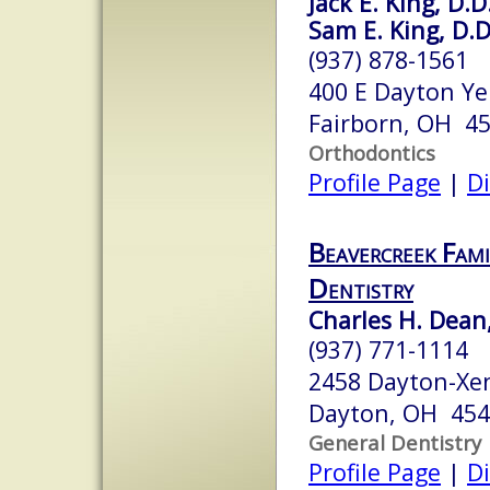
Jack E. King, D.D
Sam E. King, D.D
(937) 878-1561
400 E Dayton Ye
Fairborn, OH 4
Orthodontics
Profile Page
|
Di
Beavercreek Fami
Dentistry
Charles H. Dean,
(937) 771-1114
2458 Dayton-Xe
Dayton, OH 45
General Dentistry
Profile Page
|
Di