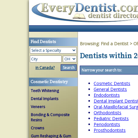
Find Dentists
Browsing:
Find a Dentist
>
O
Dentists within 2
in Canada?
Narrow your search to:
Cosmetic Dentistry
Cosmetic Dentists
General Dentists
Teeth Whitening
Endodontists
Dental Implants
Dental Implant Dentis
Oral-Maxillofacial Su
Veneers
Orthodontists
Bonding & Composite
Pediatric Dentists
Resins
Periodontists
Crowns
Prosthodontists
Gum Reshaping & Gum