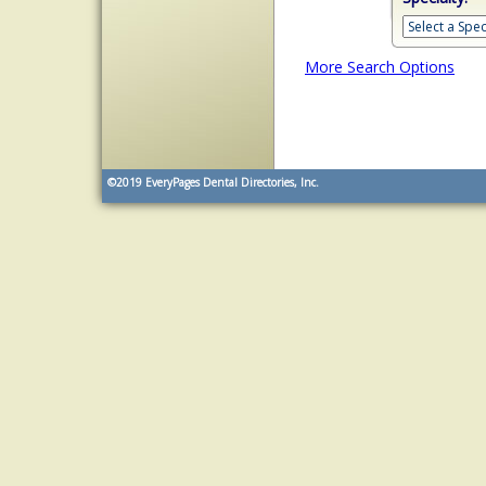
More Search Options
©2019
EveryPages Dental Directories, Inc.