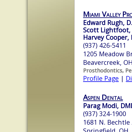
Miami Valley Pr
Edward Rugh, D.
Scott Lightfoot, 
Harvey Cooper, 
(937) 426-5411
1205 Meadow Br
Beavercreek, O
Prosthodontics, Pe
Profile Page
|
Di
Aspen Dental
Parag Modi, DM
(937) 324-1900
1681 N. Bechtle
Springfield, OH