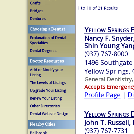
Grafts
1 to 10 of 21 Results
Bridges
Dentures
Yellow Springs 
Choosing a Dentist
Nancy F. Snyder
Explanation of Dental
Specialties
Shin Young Yang
Dental Degrees
(937) 767-8000
1496 Southgate
Doctor Resources
Yellow Springs,
Add or Modify your
Listing
General Dentistry,
The Levels of Listings
Accepts Emergenc
Upgrade Your Listing
Profile Page
|
Di
Renew Your Listing
Other Directories
Yellow Springs 
Dental Website Design
John T. Russell, 
Nearby Cities
(937) 767-7731
Bellbrook