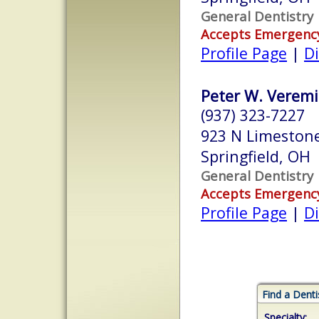
General Dentistry
Accepts Emergenc
Profile Page
|
Di
Peter W. Veremis
(937) 323-7227
923 N Limestone
Springfield, OH
General Dentistry
Accepts Emergenc
Profile Page
|
Di
Find a Denti
Specialty: