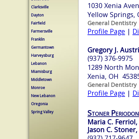
1030 Xenia Ave
Clarksville
Yellow Springs,
Dayton
General Dentistry
Fairfield
Profile Page
|
Di
Farmersville
Franklin
Germantown
Gregory J. Austr
Harveysburg
(937) 376-9975
Lebanon
1289 North Mon
Miamisburg
Xenia, OH 4538
Middletown
General Dentistry
Monroe
Profile Page
|
Di
New Lebanon
Oregonia
Stoner Periodont
Spring Valley
Maria C. Ferriol,
Jason C. Stoner,
(937) 717-9647