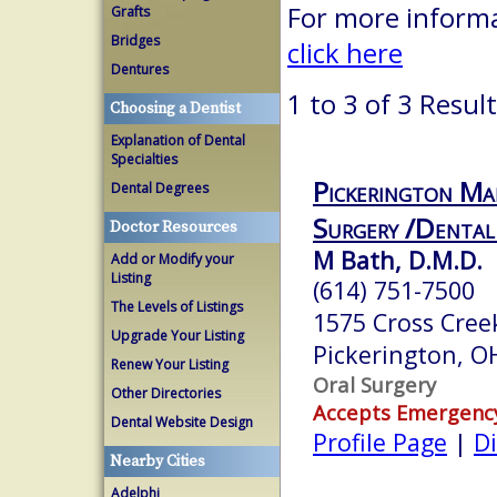
For more informa
Grafts
Bridges
click here
Dentures
1 to 3 of 3 Resul
Choosing a Dentist
Explanation of Dental
Specialties
Pickerington Ma
Dental Degrees
Surgery /Dental
Doctor Resources
M Bath, D.M.D.
Add or Modify your
Listing
(614) 751-7500
The Levels of Listings
1575 Cross Cree
Upgrade Your Listing
Pickerington, 
Renew Your Listing
Oral Surgery
Other Directories
Accepts Emergenc
Dental Website Design
Profile Page
|
Di
Nearby Cities
Adelphi