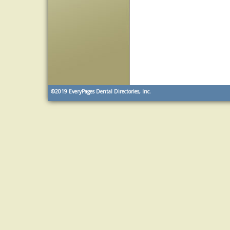
©2019
EveryPages Dental Directories, Inc.