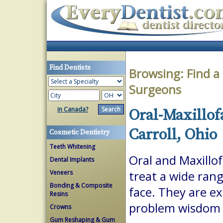
Find Dentists
Browsing:
Find a
Surgeons
in Canada?
Oral-Maxillof
Carroll, Ohio
Cosmetic Dentistry
Teeth Whitening
Oral and Maxillof
Dental Implants
Veneers
treat a wide ran
Bonding & Composite
face. They are ex
Resins
problem wisdom t
Crowns
Gum Reshaping & Gum