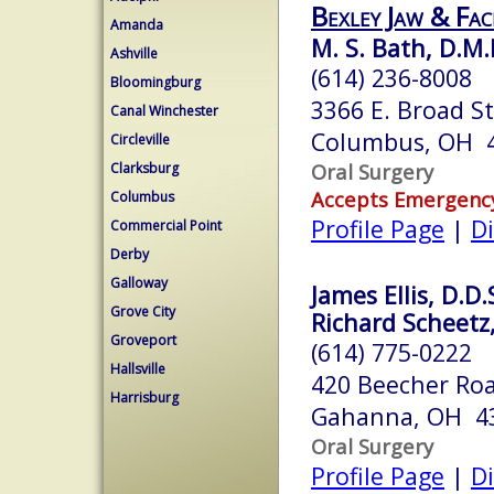
Bexley Jaw & Fac
Amanda
M. S. Bath, D.M.
Ashville
(614) 236-8008
Bloomingburg
3366 E. Broad S
Canal Winchester
Columbus, OH 
Circleville
Oral Surgery
Clarksburg
Accepts Emergenc
Columbus
Profile Page
|
Di
Commercial Point
Derby
Galloway
James Ellis, D.D.
Grove City
Richard Scheetz, 
Groveport
(614) 775-0222
Hallsville
420 Beecher Roa
Harrisburg
Gahanna, OH 4
Oral Surgery
Profile Page
|
Di