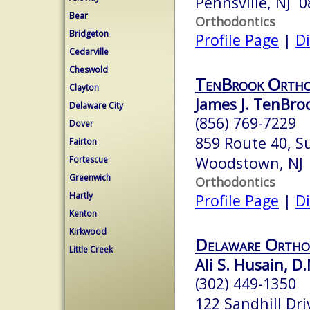
Pennsville, NJ 
Bear
Orthodontics
Bridgeton
Profile Page
|
Di
Cedarville
Cheswold
TenBrook Ortho
Clayton
James J. TenBroo
Delaware City
(856) 769-7229
Dover
859 Route 40, S
Fairton
Woodstown, NJ
Fortescue
Greenwich
Orthodontics
Hartly
Profile Page
|
Di
Kenton
Kirkwood
Delaware Ortho
Little Creek
Ali S. Husain, D.
(302) 449-1350
122 Sandhill Dri