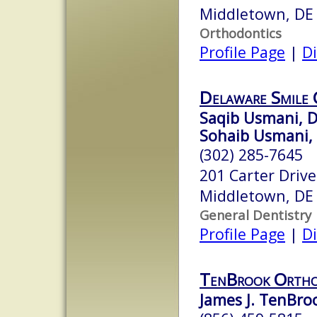
Middletown, DE
Orthodontics
Profile Page
|
Di
Delaware Smile 
Saqib Usmani, D
Sohaib Usmani
(302) 285-7645
201 Carter Drive
Middletown, DE
General Dentistry
Profile Page
|
Di
TenBrook Ortho
James J. TenBroo