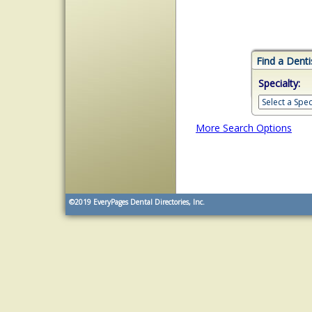
Find a Denti
Specialty:
More Search Options
©2019
EveryPages Dental Directories, Inc.