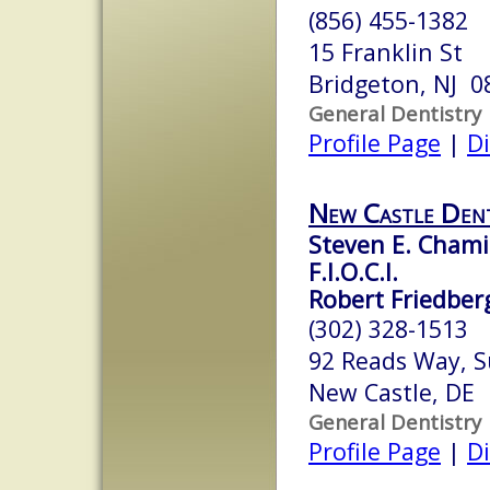
(856) 455-1382
15 Franklin St
Bridgeton, NJ 0
General Dentistry
Profile Page
|
Di
New Castle Dent
Steven E. Chamis
F.I.O.C.I.
Robert Friedberg
(302) 328-1513
92 Reads Way, S
New Castle, DE
General Dentistry
Profile Page
|
Di