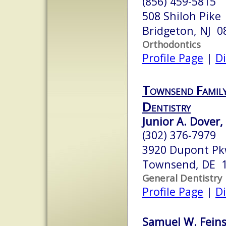
(856) 459-5815
508 Shiloh Pike
Bridgeton, NJ 0
Orthodontics
Profile Page
|
Di
Townsend Family
Dentistry
Junior A. Dover,
(302) 376-7979
3920 Dupont P
Townsend, DE 
General Dentistry
Profile Page
|
Di
Samuel W. Feins