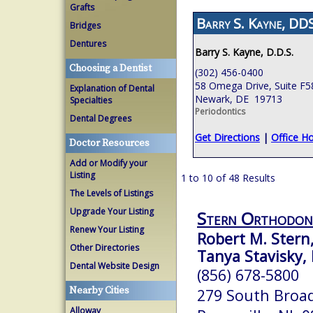
Grafts
Barry S. Kayne, DDS
Bridges
Dentures
Barry S. Kayne, D.D.S.
Choosing a Dentist
(302) 456-0400
58 Omega Drive, Suite F5
Explanation of Dental
Newark, DE 19713
Specialties
Periodontics
Dental Degrees
Get Directions
|
Office H
Doctor Resources
Add or Modify your
Listing
1 to 10 of 48 Results
The Levels of Listings
Upgrade Your Listing
Stern Orthodon
Renew Your Listing
Robert M. Stern
Other Directories
Tanya Stavisky, 
Dental Website Design
(856) 678-5800
Nearby Cities
279 South Broa
Alloway