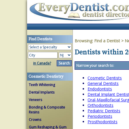
Find Dentists
Browsing:
Find a Dentist
>
Ne
Dentists within 
in Canada?
Narrow your search to:
Cosmetic Dentistry
Cosmetic Dentists
General Dentists
Teeth Whitening
Endodontists
Dental Implants
Dental Implant Dentis
Oral-Maxillofacial Su
Veneers
Orthodontists
Bonding & Composite
Pediatric Dentists
Resins
Periodontists
Crowns
Prosthodontists
Gum Reshaping & Gum