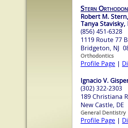
Stern Orthodon
Robert M. Stern
Tanya Stavisky, 
(856) 451-6328
1119 Route 77 B
Bridgeton, NJ 0
Orthodontics
Profile Page
|
Di
Ignacio V. Gisper
(302) 322-2303
189 Christiana 
New Castle, DE
General Dentistry
Profile Page
|
Di