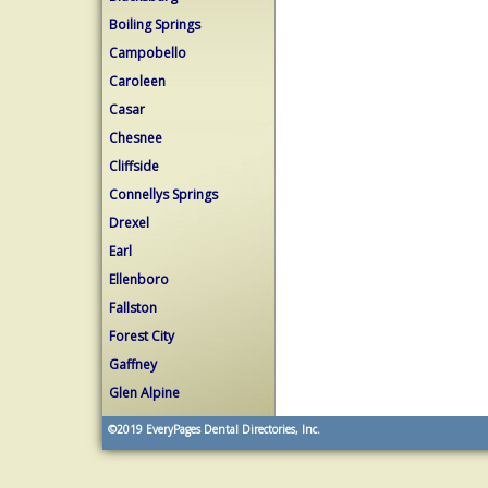
Boiling Springs
Campobello
Caroleen
Casar
Chesnee
Cliffside
Connellys Springs
Drexel
Earl
Ellenboro
Fallston
Forest City
Gaffney
Glen Alpine
©2019
EveryPages Dental Directories, Inc.