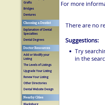
For more inform
Grafts
Bridges
Dentures
Choosing a Dentist
There are no re
Explanation of Dental
Specialties
Suggestions:
Dental Degrees
Doctor Resources
Try searchi
Add or Modify your
in the searc
Listing
The Levels of Listings
Upgrade Your Listing
Renew Your Listing
Other Directories
Dental Website Design
Nearby Cities
Blacksburg