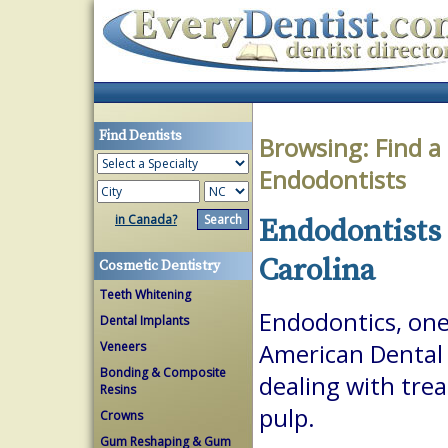
Find Dentists
Browsing:
Find a
Endodontists
in Canada?
Endodontists 
Carolina
Cosmetic Dentistry
Teeth Whitening
Endodontics, one 
Dental Implants
Veneers
American Dental A
Bonding & Composite
dealing with trea
Resins
pulp.
Crowns
Gum Reshaping & Gum