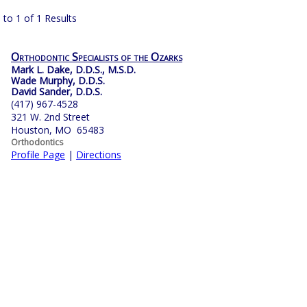
 to 1 of 1 Results
Orthodontic Specialists of the Ozarks
Mark L. Dake, D.D.S., M.S.D.
Wade Murphy, D.D.S.
David Sander, D.D.S.
(417) 967-4528
321 W. 2nd Street
Houston, MO 65483
Orthodontics
Profile Page
|
Directions