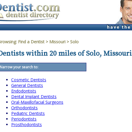
Browsing:
Find a Dentist
>
Missouri
>
Solo
Dentists within 20 miles of Solo, Missouri
Narrow your search to:
Cosmetic Dentists
General Dentists
Endodontists
Dental Implant Dentists
Oral-Maxillofacial Surgeons
Orthodontists
Pediatric Dentists
Periodontists
Prosthodontists