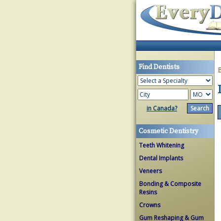
Find Dentists
in Canada?
Cosmetic Dentistry
Teeth Whitening
Dental Implants
Veneers
Bonding & Composite
Resins
Crowns
Gum Reshaping & Gum