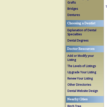
Grafts
1
Bridges
Dentures
Choosing a Dentist
Explanation of Dental
Specialties
Dental Degrees
Doctor Resources
Add or Modify your
Listing
The Levels of Listings
Upgrade Your Listing
Renew Your Listing
Other Directories
Dental Website Design
Nearby Cities
Birch Tree