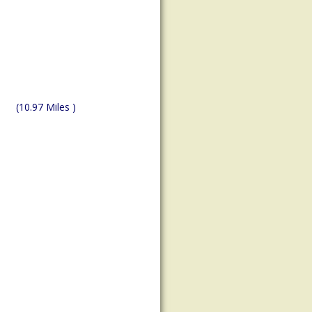
(10.97 Miles )